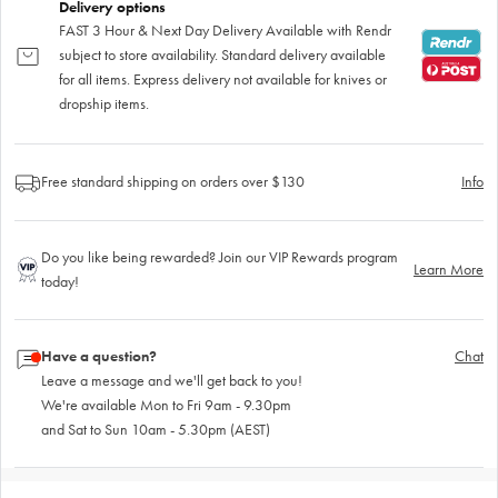
Delivery options
FAST 3 Hour & Next Day Delivery Available with Rendr
subject to store availability. Standard delivery available
for all items. Express delivery not available for knives or
dropship items.
Free standard shipping on orders over $130
Info
Do you like being rewarded? Join our VIP Rewards program
Learn More
today!
Have a question?
Chat
Leave a message and we'll get back to you!
We're available Mon to Fri 9am - 9.30pm
and Sat to Sun 10am - 5.30pm (AEST)