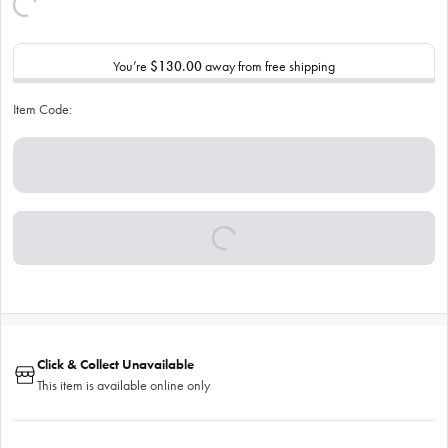
You’re
$130.00
away from free shipping
Item Code:
Click & Collect Unavailable
This item is available online only