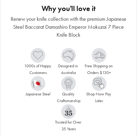
Why you'll love it
Renew your knife collection with the premium Japanese
Steel Baccarat Damashiro Emperor Mokuzai 7 Piece
Knife Block
1000s of Happy 
Designed in 
Free Shipping on 
Customers
Australia
Orders $130+
Japanese Steel
Quality 
Shop Now Pay 
Craftsmanship
Later
Trusted for Over 
35 Years