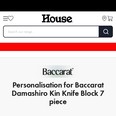
Personalisation for Baccarat
Damashiro Kin Knife Block 7
piece