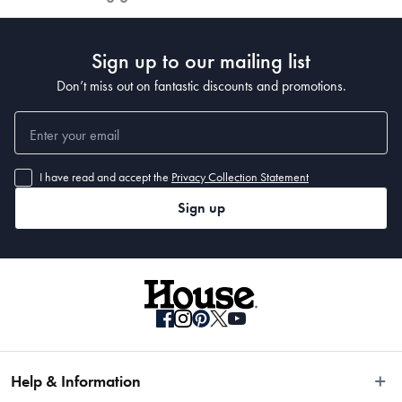
Sign up to our mailing list
Don’t miss out on fantastic discounts and promotions.
I have read and accept the
Privacy Collection Statement
Sign up
Help & Information