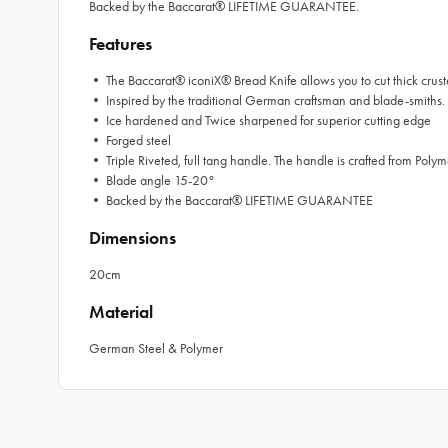
Backed by the Baccarat® LIFETIME GUARANTEE.
Features
• The Baccarat® iconiX® Bread Knife allows you to cut thick crusted
• Inspired by the traditional German craftsman and blade-smiths
• Ice hardened and Twice sharpened for superior cutting edge
• Forged steel
• Triple Riveted, full tang handle. The handle is crafted from Polym
• Blade angle 15-20°
• Backed by the Baccarat® LIFETIME GUARANTEE
Dimensions
20cm
Material
German Steel & Polymer