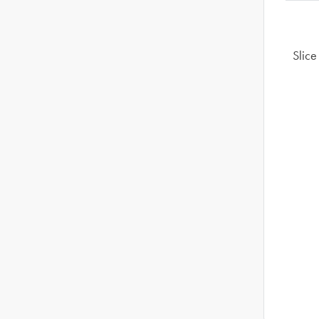
Slice