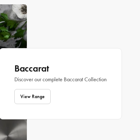
Baccarat
Discover our complete Baccarat Collection
View Range