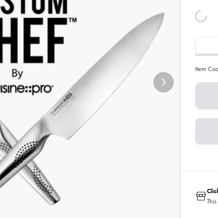
Item Co
Cli
This