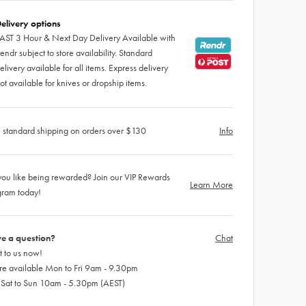
elivery options
AST 3 Hour & Next Day Delivery Available with
endr subject to store availability. Standard
elivery available for all items. Express delivery
ot available for knives or dropship items.
 standard shipping on orders over $130
Info
ou like being rewarded? Join our VIP Rewards
Learn More
gram today!
e a question?
Chat
 to us now!
re available Mon to Fri 9am - 9.30pm
 Sat to Sun 10am - 5.30pm (AEST)