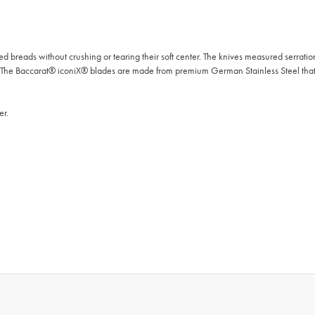
 breads without crushing or tearing their soft center. The knives measured serration
. The Baccarat® iconiX® blades are made from premium German Stainless Steel tha
er.