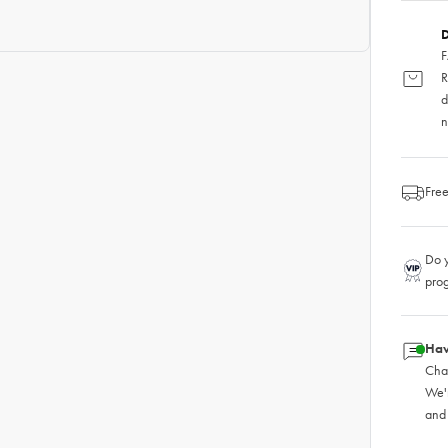
D
F
R
d
n
Free
Do y
pro
Hav
Chat
We'
and