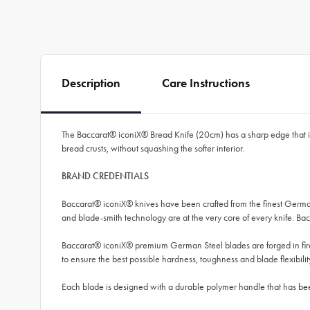
Description
Care Instructions
The Baccarat® iconiX® Bread Knife (20cm) has a sharp edge that is s
bread crusts, without squashing the softer interior.
BRAND CREDENTIALS
Baccarat® iconiX® knives have been crafted from the finest German
and blade-smith technology are at the very core of every knife. 
Baccarat® iconiX® premium German Steel blades are forged in fire 
to ensure the best possible hardness, toughness and blade flexibilit
Each blade is designed with a durable polymer handle that has bee