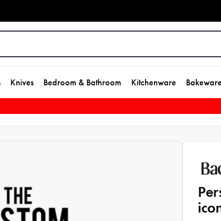
s
Knives
Bedroom & Bathroom
Kitchenware
Bakewar
Per
ico