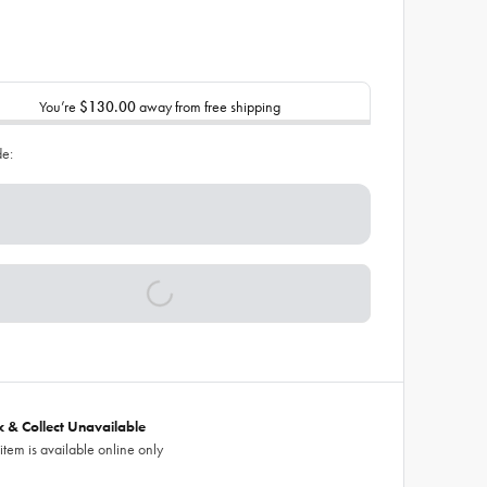
You’re
$130.00
away from free shipping
de:
ck & Collect Unavailable
 item is available online only