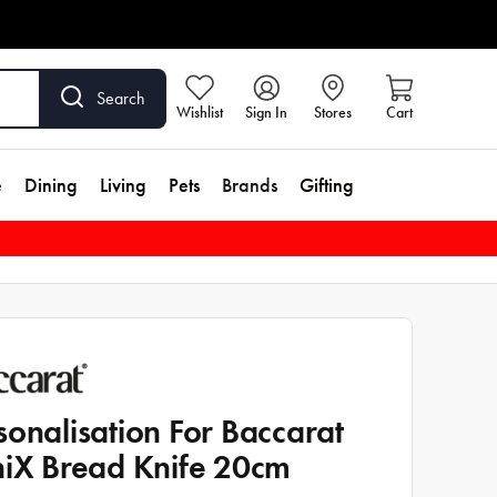
Search
Wishlist
Sign In
Stores
Cart
e
Dining
Living
Pets
Brands
Gifting
sonalisation For Baccarat
niX Bread Knife 20cm