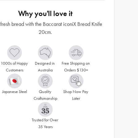
Why you'll love it
 fresh bread with the Baccarat iconiX Bread Knife
20cm.
1000s of Happy 
Designed in 
Free Shipping on 
Customers
Australia
Orders $130+
Japanese Steel
Quality 
Shop Now Pay 
Craftsmanship
Later
Trusted for Over 
35 Years