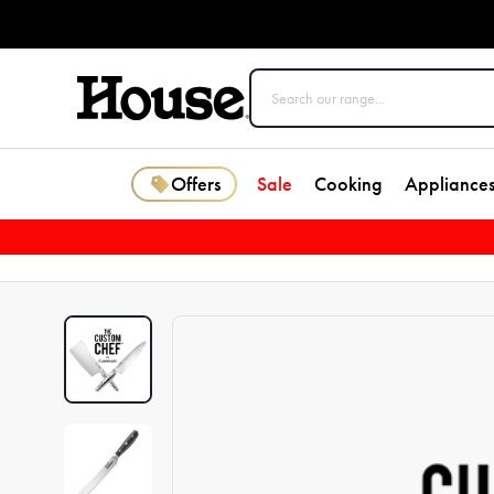
Offers
Sale
Cooking
Appliance