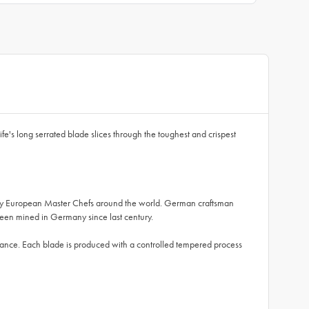
fe's long serrated blade slices through the toughest and crispest
ed by European Master Chefs around the world. German craftsman
een mined in Germany since last century.
lance. Each blade is produced with a controlled tempered process