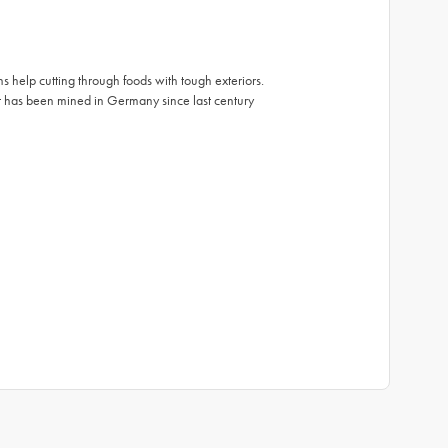
s help cutting through foods with tough exteriors.
t has been mined in Germany since last century