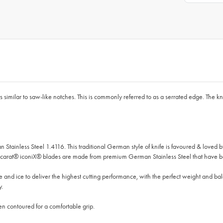
imilar to saw-like notches. This is commonly referred to as a serrated edge. The kni
 Stainless Steel 1.4116. This traditional German style of knife is favoured & lov
Baccarat® iconiX® blades are made from premium German Stainless Steel that have b
and ice to deliver the highest cutting performance, with the perfect weight and ba
y.
n contoured for a comfortable grip.