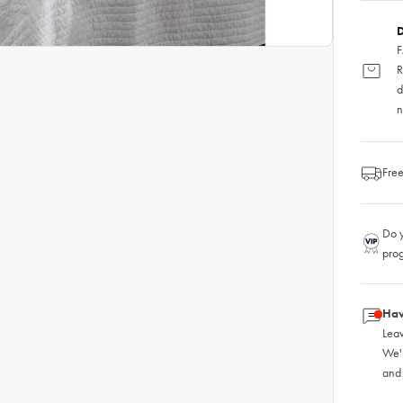
D
F
R
d
n
Free
Do y
pro
Hav
Leav
We'
and