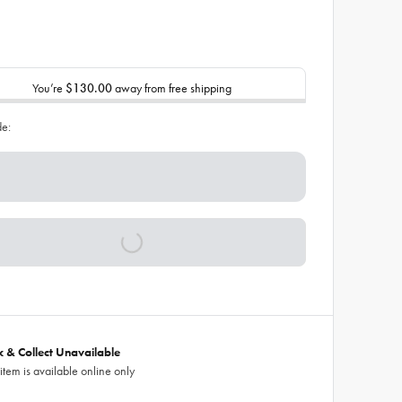
You’re
$130.00
away from free shipping
de:
ck & Collect Unavailable
 item is available online only