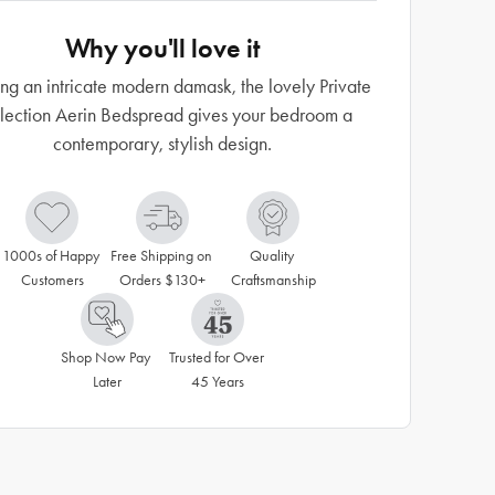
Why you'll love it
ng an intricate modern damask, the lovely Private
lection Aerin Bedspread gives your bedroom a
contemporary, stylish design.
1000s of Happy 
Free Shipping on 
Quality 
Customers
Orders $130+
Craftsmanship
Shop Now Pay 
Trusted for Over 
Later
45 Years