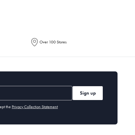
epending on the allocation by Australia
Over 100 Stores
Sign up
ept the
Privacy Collection Statement