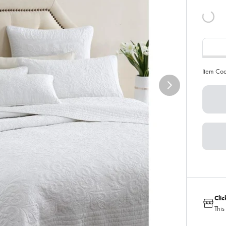
Item Co
Cli
This