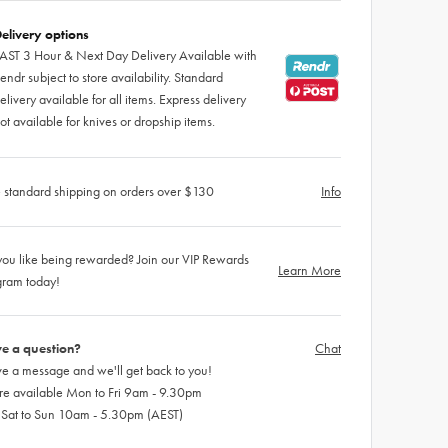
elivery options
AST 3 Hour & Next Day Delivery Available with
endr subject to store availability. Standard
elivery available for all items. Express delivery
ot available for knives or dropship items.
 standard shipping on orders over $130
Info
ou like being rewarded? Join our VIP Rewards
Learn More
gram today!
e a question?
Chat
e a message and we'll get back to you!
re available Mon to Fri 9am - 9.30pm
 Sat to Sun 10am - 5.30pm (AEST)