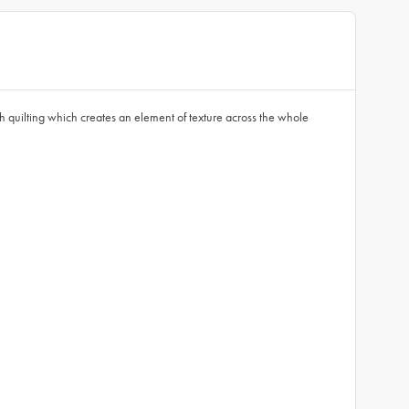
 quilting which creates an element of texture across the whole