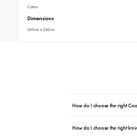
Cotton
Dimensions
260cm x 240cm
How do I choose the right Co
To cook stress-free and with the ability
essential cookware allowing you to creat
How do I choose the right kniv
something like this: 2 x Saucepans with 