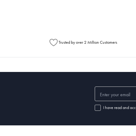
metimes items will be split between multiple boxes and can arrive different times d
Australia Post to see any potential order splits.
Trusted by over 2 Million Customers
I have read and acc