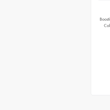
Boosti
Col