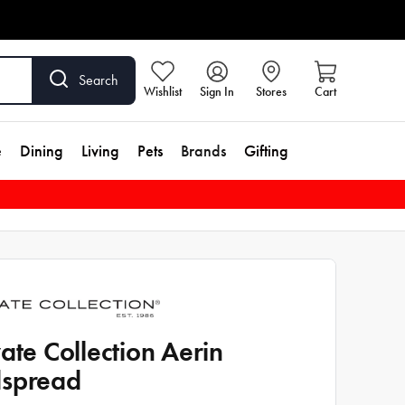
Search
Wishlist
Sign In
Stores
Cart
e
Dining
Living
Pets
Brands
Gifting
vate Collection Aerin
spread