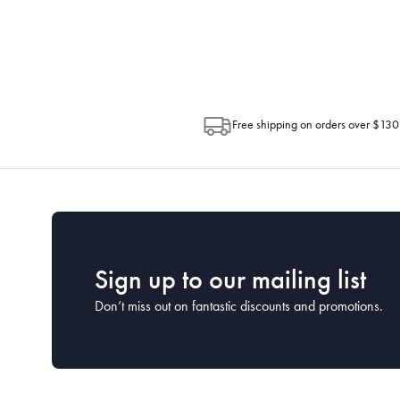
Depending on the size of your order, so
Post. Please check your tracking through 
Free shipping on orders over $130
Sign up to our mailing list
Don’t miss out on fantastic discounts and promotions.