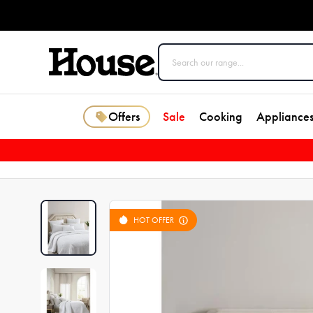
Offers
Sale
Cooking
Appliance
HOT OFFER