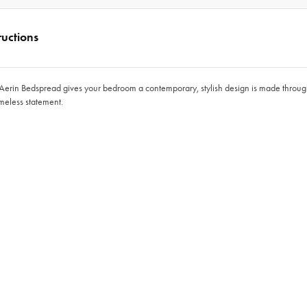
ructions
n Aerin Bedspread gives your bedroom a contemporary, stylish design is made through
imeless statement.