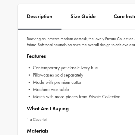
Description
Size Guide
Care Inst
Boosting an intricate modern damask, the lovely Private Collectio
fabric. Soft tonal neutrals balance the overall design to achieve a t
Features
• Contemporary yet classic ivory hue
• Pillowcases sold separately
• Made with premium cotton
• Machine washable
• Match with more pieces from Private Collection
What Am I Buying
1 x Coverlet
Materials