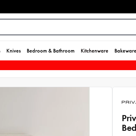
s
Knives
Bedroom & Bathroom
Kitchenware
Bakewar
Pri
Bed