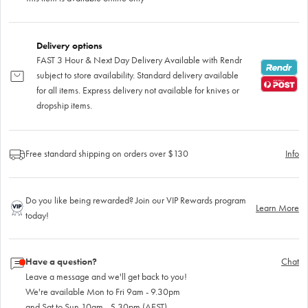
Delivery options
FAST 3 Hour & Next Day Delivery Available with Rendr
subject to store availability. Standard delivery available
for all items. Express delivery not available for knives or
dropship items.
Free standard shipping on orders over $130
Info
Do you like being rewarded? Join our VIP Rewards program
Learn More
today!
Have a question?
Chat
Leave a message and we'll get back to you!
We're available Mon to Fri 9am - 9.30pm
and Sat to Sun 10am - 5.30pm (AEST)