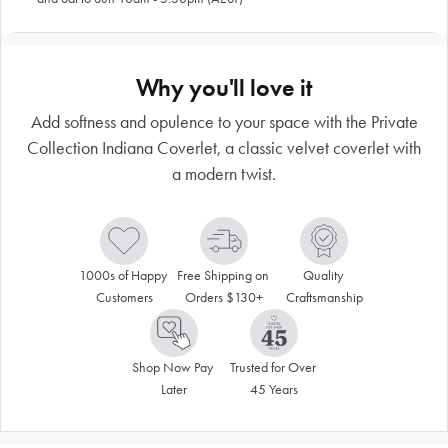
Why you'll love it
Add softness and opulence to your space with the Private
Collection Indiana Coverlet, a classic velvet coverlet with
a modern twist.
1000s of Happy 
Free Shipping on 
Quality 
Customers
Orders $130+
Craftsmanship
Shop Now Pay 
Trusted for Over 
Later
45 Years