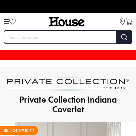
Private Collection Indiana
Coverlet
HOT OFFER