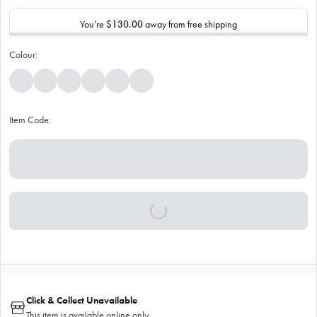
You’re
$130.00
away from free shipping
Colour:
Item Code:
Click & Collect Unavailable
This item is available online only