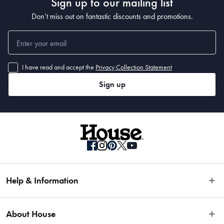
Sign up to our mailing list
Don’t miss out on fantastic discounts and promotions.
I have read and accept the
Privacy Collection Statement
Sign up
Help & Information
Easy Returns
About House
Fast Same Day Delivery