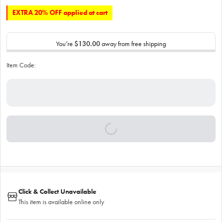
EXTRA 20% OFF applied at cart
You’re
$130.00
away from free shipping
Item Code:
Click & Collect Unavailable
This item is available online only