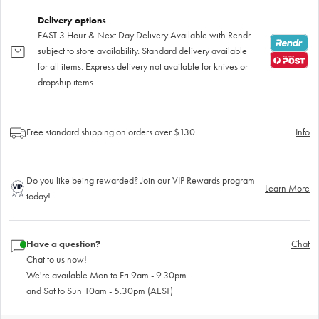
Delivery options
FAST 3 Hour & Next Day Delivery Available with Rendr
subject to store availability. Standard delivery available
for all items. Express delivery not available for knives or
dropship items.
Free standard shipping on orders over $130
Info
Do you like being rewarded? Join our VIP Rewards program
Learn More
today!
Have a question?
Chat
Chat to us now!
We're available Mon to Fri 9am - 9.30pm
and Sat to Sun 10am - 5.30pm (AEST)