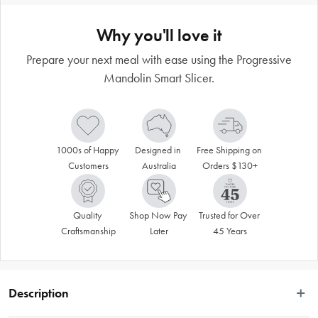
Why you'll love it
Prepare your next meal with ease using the Progressive
Mandolin Smart Slicer.
1000s of Happy 
Designed in 
Free Shipping on 
Customers
Australia
Orders $130+
Quality 
Shop Now Pay 
Trusted for Over 
Craftsmanship
Later
45 Years
Description