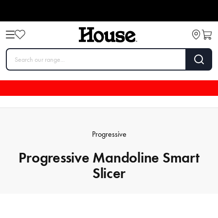
Progressive
Progressive Mandoline Smart
Slicer