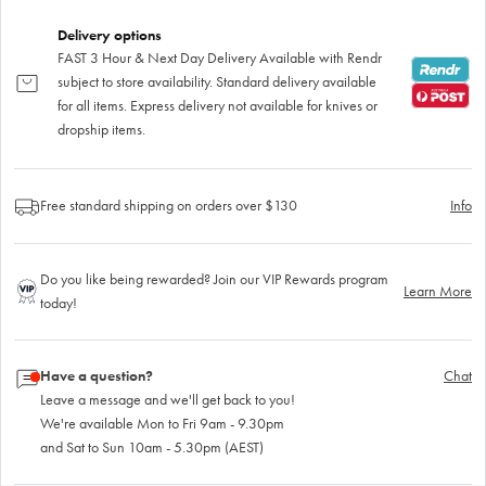
Delivery options
FAST 3 Hour & Next Day Delivery Available with Rendr
subject to store availability. Standard delivery available
for all items. Express delivery not available for knives or
dropship items.
Free standard shipping on orders over $130
Info
Do you like being rewarded? Join our VIP Rewards program
Learn More
today!
Have a question?
Chat
Leave a message and we'll get back to you!
We're available Mon to Fri 9am - 9.30pm
and Sat to Sun 10am - 5.30pm (AEST)