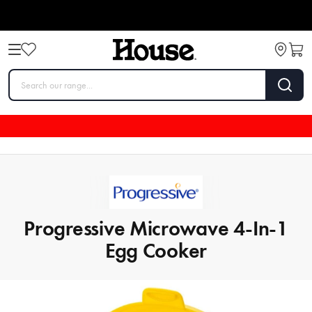
Progressive Microwave 4-In-1
Egg Cooker