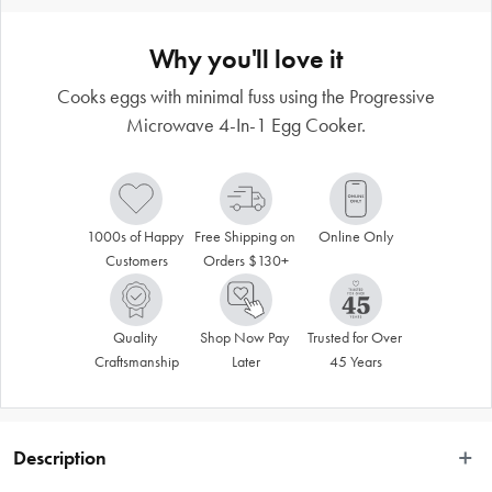
Why you'll love it
Cooks eggs with minimal fuss using the Progressive
Microwave 4-In-1 Egg Cooker.
1000s of Happy 
Free Shipping on 
Online Only
Customers
Orders $130+
Quality 
Shop Now Pay 
Trusted for Over 
Craftsmanship
Later
45 Years
Description