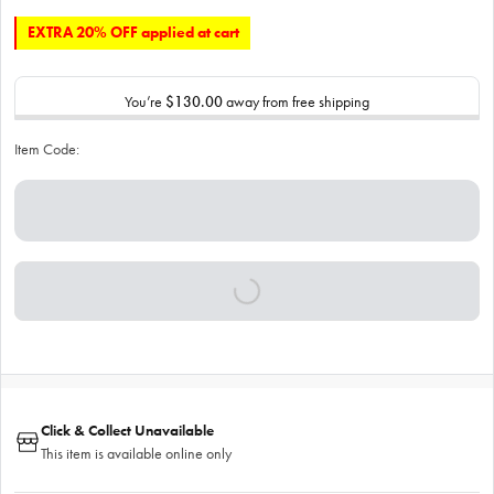
EXTRA 20% OFF applied at cart
You’re
$130.00
away from free shipping
Item Code:
Click & Collect Unavailable
This item is available online only