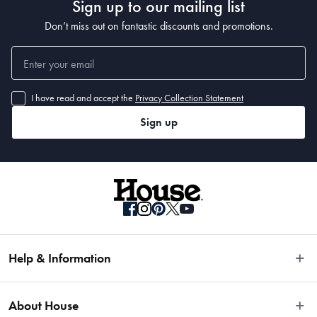
Sign up to our mailing list
Don’t miss out on fantastic discounts and promotions.
I have read and accept the
Privacy Collection Statement
Sign up
Help & Information
Easy Returns
About House
Fast Same Day Delivery