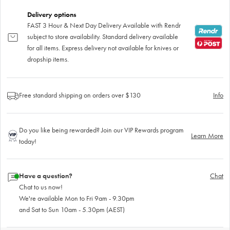
Delivery options
FAST 3 Hour & Next Day Delivery Available with Rendr
subject to store availability. Standard delivery available
for all items. Express delivery not available for knives or
dropship items.
Free standard shipping on orders over $130
Info
Do you like being rewarded? Join our VIP Rewards program
Learn More
today!
Have a question?
Chat
Chat to us now!
We're available Mon to Fri 9am - 9.30pm
and Sat to Sun 10am - 5.30pm (AEST)