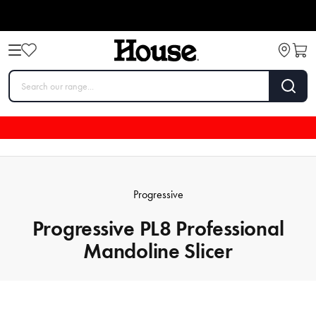
Progressive
Progressive PL8 Professional
Mandoline Slicer