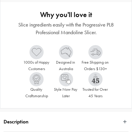
Why you'll love it
Slice ingredients easily with the Progressive PL8
Professional Mandoline Slicer.
1000s of Happy 
Designed in 
Free Shipping on 
Customers
Australia
Orders $130+
Quality 
Style Now Pay 
Trusted for Over 
Craftsmanship
Later
45 Years
Description