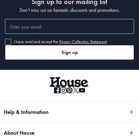
Sign up to our mailing list
Don’t miss out on fantastic discounts and promotions.
I have read and accept the
Privacy Collection Statement
Sign up
Help & Information
Easy Returns
About House
Fast Same Day Delivery