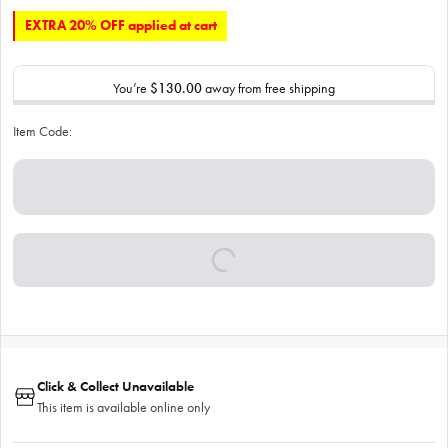
EXTRA 20% OFF applied at cart
You’re
$130.00
away from free shipping
Item Code:
Click & Collect Unavailable
This item is available online only