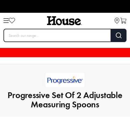
Progressive Set Of 2 Adjustable
Measuring Spoons