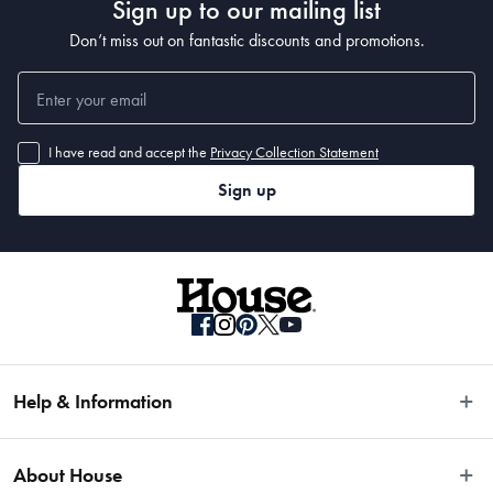
Sign up to our mailing list
Don’t miss out on fantastic discounts and promotions.
I have read and accept the
Privacy Collection Statement
Sign up
Help & Information
Easy Returns
About House
Fast Same Day Delivery