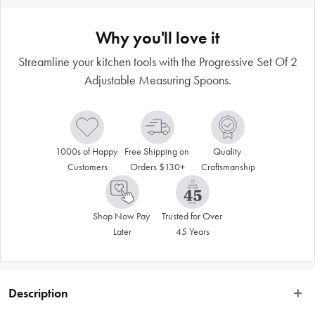
Why you'll love it
Streamline your kitchen tools with the Progressive Set Of 2
Adjustable Measuring Spoons.
1000s of Happy 
Free Shipping on 
Quality 
Customers
Orders $130+
Craftsmanship
Shop Now Pay 
Trusted for Over 
Later
45 Years
Description