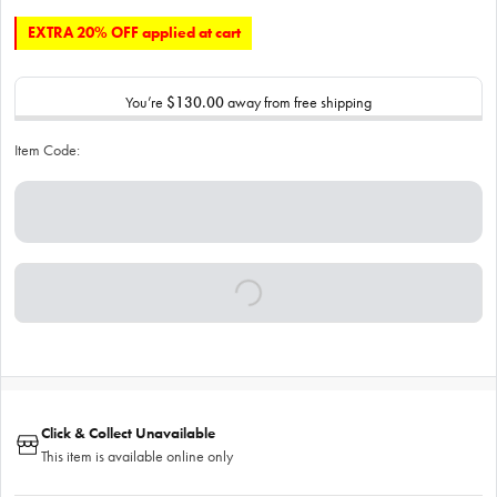
EXTRA 20% OFF applied at cart
You’re
$130.00
away from free shipping
Item Code:
Click & Collect Unavailable
This item is available online only