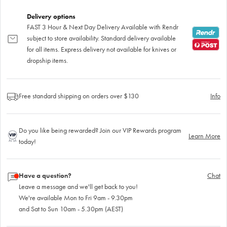
Delivery options
FAST 3 Hour & Next Day Delivery Available with Rendr
subject to store availability. Standard delivery available
for all items. Express delivery not available for knives or
dropship items.
Free standard shipping on orders over $130
Info
Do you like being rewarded? Join our VIP Rewards program
Learn More
today!
Have a question?
Chat
Leave a message and we'll get back to you!
We're available Mon to Fri 9am - 9.30pm
and Sat to Sun 10am - 5.30pm (AEST)