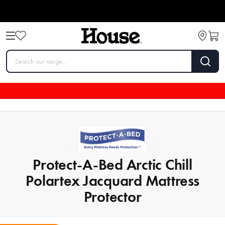
Protect-A-Bed Arctic Chill
Polartex Jacquard Mattress
Protector