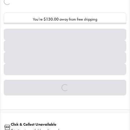
You’re
$130.00
away from free shipping
Click & Collect Unavailable