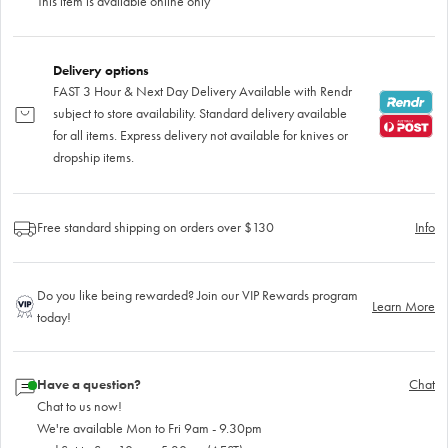
This item is available online only
Delivery options
FAST 3 Hour & Next Day Delivery Available with Rendr
subject to store availability. Standard delivery available
for all items. Express delivery not available for knives or
dropship items.
Free standard shipping on orders over $130
Info
Do you like being rewarded? Join our VIP Rewards program
Learn More
today!
Have a question?
Chat
Chat to us now!
We're available Mon to Fri 9am - 9.30pm