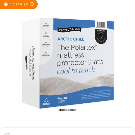
HOT OFFER