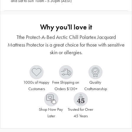
and Sat to Sun 10am - 5.30pm (AEST)
Why you'll love it
Tthe Protect-A-Bed Arctic Chill Polartex Jacquard
Mattress Protector is a great choice for those with sensitive
skin or allergies.
1000s of Happy 
Free Shipping on 
Quality 
Customers
Orders $130+
Craftsmanship
Shop Now Pay 
Trusted for Over 
Later
45 Years