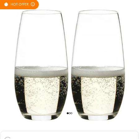
HOT OFFER