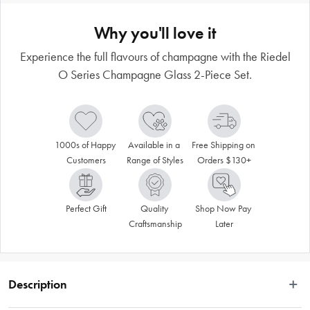
Why you'll love it
Experience the full flavours of champagne with the Riedel
O Series Champagne Glass 2-Piece Set.
1000s of Happy 
Available in a 
Free Shipping on 
Customers
Range of Styles
Orders $130+
Perfect Gift
Quality 
Shop Now Pay 
Craftsmanship
Later
Description