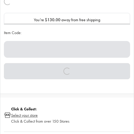
You’re
$130.00
away from free shipping
Item Code:
Click & Collect:
Select your store
Click & Collect from over 150 Stores