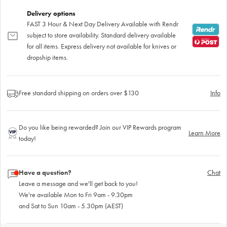
Delivery options
FAST 3 Hour & Next Day Delivery Available with Rendr
subject to store availability. Standard delivery available
for all items. Express delivery not available for knives or
dropship items.
Free standard shipping on orders over $130
Info
Do you like being rewarded? Join our VIP Rewards program
Learn More
today!
Have a question?
Chat
Leave a message and we'll get back to you!
We're available Mon to Fri 9am - 9.30pm
and Sat to Sun 10am - 5.30pm (AEST)