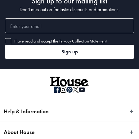
Sign up to our mailing list
Don’t miss out on fantastic discounts and promotions.
I have read and accept the
Privacy Collection Statement
Sign up
Help & Information
Easy Returns
About House
Fast Same Day Delivery