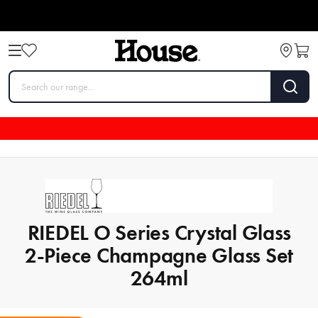
RIEDEL O Series Crystal Glass
2-Piece Champagne Glass Set
264ml