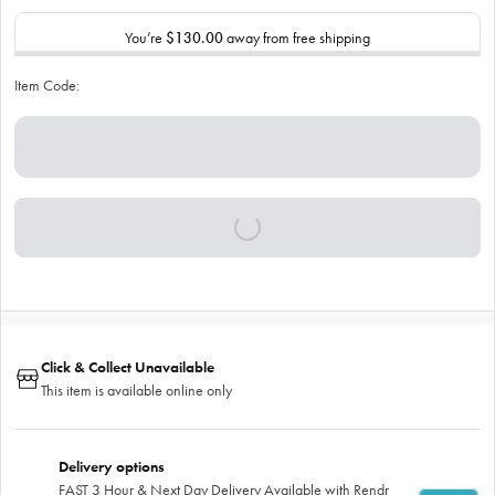
You’re
$130.00
away from free shipping
Item Code:
Click & Collect Unavailable
This item is available online only
Delivery options
FAST 3 Hour & Next Day Delivery Available with Rendr