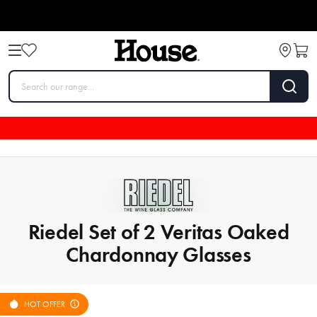
Riedel Set of 2 Veritas Oaked
Chardonnay Glasses
HOT OFFER