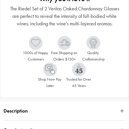
The Riedel Set of 2 Veritas Oaked Chardonnay Glasses
are perfect to reveal the intensity of full-bodied white
wines, including the wine's multi-layered aromas.
1000s of Happy 
Free Shipping on 
Quality 
Customers
Orders $130+
Craftsmanship
Shop Now Pay 
Trusted for Over 
Later
45 Years
Description
The Riedel Set of 2 Veritas Oaked Chardonnay Glasses are perfect to reveal 
the intensity of full-bodied white wines, including the wine's multi-layered 