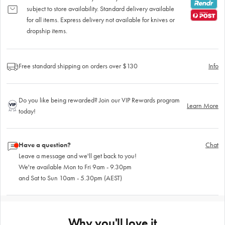
subject to store availability. Standard delivery available
for all items. Express delivery not available for knives or
dropship items.
Free standard shipping on orders over $130
Info
Do you like being rewarded? Join our VIP Rewards program
Learn More
today!
Have a question?
Chat
Leave a message and we'll get back to you!
We're available Mon to Fri 9am - 9.30pm
and Sat to Sun 10am - 5.30pm (AEST)
Why you'll love it