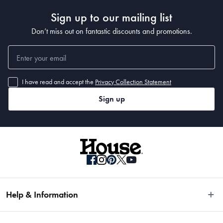
Sign up to our mailing list
Don’t miss out on fantastic discounts and promotions.
I have read and accept the
Privacy Collection Statement
Sign up
Help & Information
Easy Returns