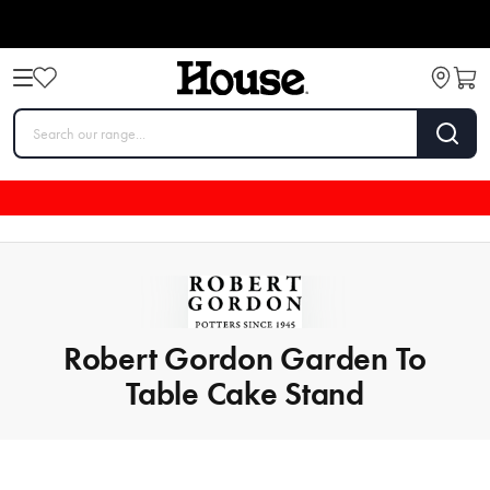
Robert Gordon Garden To
Table Cake Stand