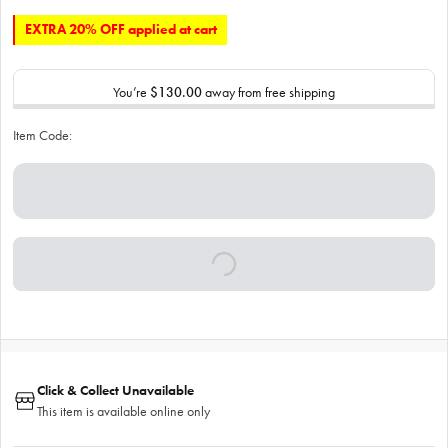
EXTRA 20% OFF applied at cart
You’re
$130.00
away from free shipping
Item Code:
Click & Collect Unavailable
This item is available online only