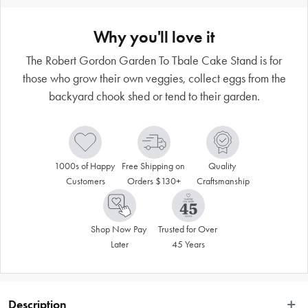
Why you'll love it
The Robert Gordon Garden To Tbale Cake Stand is for
those who grow their own veggies, collect eggs from the
backyard chook shed or tend to their garden.
1000s of Happy 
Free Shipping on 
Quality 
Customers
Orders $130+
Craftsmanship
Shop Now Pay 
Trusted for Over 
Later
45 Years
Description