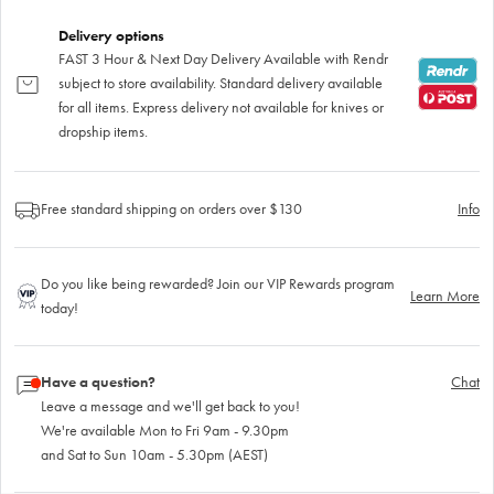
Delivery options
FAST 3 Hour & Next Day Delivery Available with Rendr
subject to store availability. Standard delivery available
for all items. Express delivery not available for knives or
dropship items.
Free standard shipping on orders over $130
Info
Do you like being rewarded? Join our VIP Rewards program
Learn More
today!
Have a question?
Chat
Leave a message and we'll get back to you!
We're available Mon to Fri 9am - 9.30pm
and Sat to Sun 10am - 5.30pm (AEST)