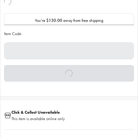
You’re
$130.00
away from free shipping
Item Code:
Click & Collect Unavailable
This item is available online only