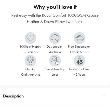
Why you'll love it
Rest easy with the Royal Comfort 1000GSM Goose
Feather & Down Pillow Twin Pack.
1000s of Happy 
Designed in 
Free Shipping on 
Customers
Australia
Orders $130+
Quality 
Shop Now Pay 
Trusted for Over 
Craftsmanship
Later
45 Years
Description
Make your bed plush and rest easy with the Royal Comfort 1000GSM Goose 