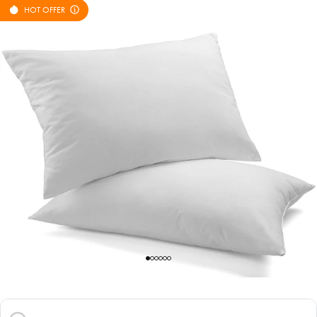
HOT OFFER