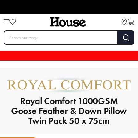
Royal Comfort 1000GSM
Goose Feather & Down Pillow
Twin Pack 50 x 75cm