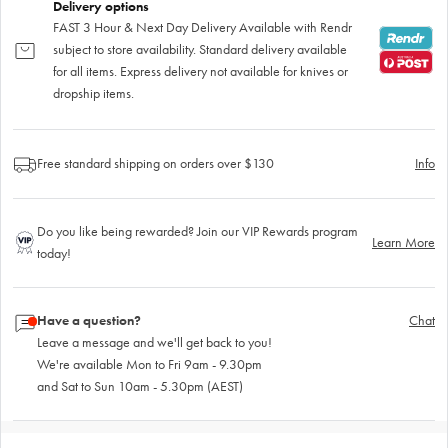
Delivery options
FAST 3 Hour & Next Day Delivery Available with Rendr
subject to store availability. Standard delivery available
for all items. Express delivery not available for knives or
dropship items.
Free standard shipping on orders over $130
Info
Do you like being rewarded? Join our VIP Rewards program
Learn More
today!
Have a question?
Chat
Leave a message and we'll get back to you!
We're available Mon to Fri 9am - 9.30pm
and Sat to Sun 10am - 5.30pm (AEST)