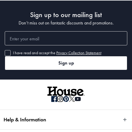
Sign up to our mailing list
Don’t miss out on fantastic discounts and promotions.
I have read and accept the
Privacy Collection Statement
Sign up
Help & Information