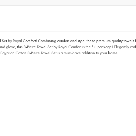
Set by Royal Comfort! Combining comfort and style, these premium quality towels 
d glove, this 8-Piece Towel Set by Royal Comfort is the full package! Elegantly cr
e Egyptian Cotton 8-Piece Towel Set is a must-have addition to your home.