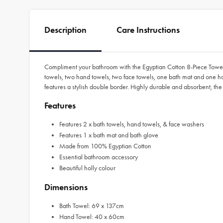
Description
Care Instructions
Compliment your bathroom with the Egyptian Cotton 8-Piece Towel 
towels, two hand towels, two face towels, one bath mat and one han
features a stylish double border. Highly durable and absorbent, th
Features
Features 2 x bath towels, hand towels, & face washers
Features 1 x bath mat and bath glove
Made from 100% Egyptian Cotton
Essential bathroom accessory
Beautiful holly colour
Dimensions
Bath Towel: 69 x 137cm
Hand Towel: 40 x 60cm