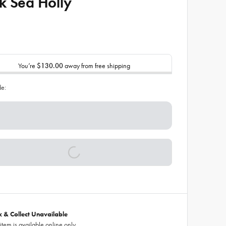
k Sea Holly
You’re
$130.00
away from free shipping
de:
ck & Collect Unavailable
 item is available online only