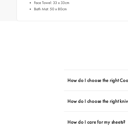
Face Towel: 33 x 33cm
Bath Mat: 50 x 80cm
How do I choose the right Co
To cook stress-free and with the ability
essential cookware allowing you to creat
How do I choose the right kniv
something like this: 2 x Saucepans with 
then Guides.
Whatever the task may be, there is a kn
you can agree that every knife has its p
How do I care for my sheets?
which you can them complement with a fe