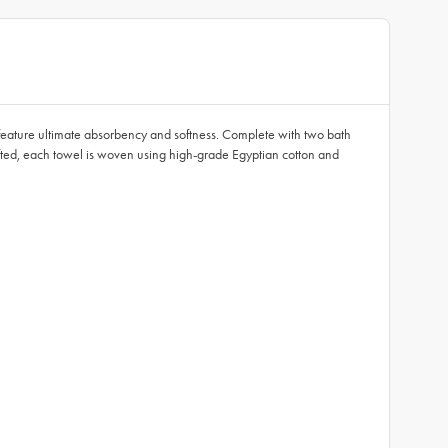
feature ultimate absorbency and softness. Complete with two bath
afted, each towel is woven using high-grade Egyptian cotton and