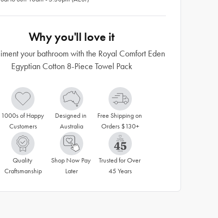
Why you'll love it
ment your bathroom with the Royal Comfort Eden
Egyptian Cotton 8-Piece Towel Pack
1000s of Happy 
Designed in 
Free Shipping on 
Customers
Australia
Orders $130+
Quality 
Shop Now Pay 
Trusted for Over 
Craftsmanship
Later
45 Years