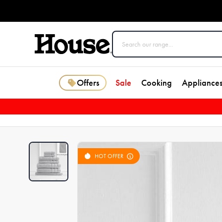
Offers
Sale
Cooking
Appliance
HOT OFFER