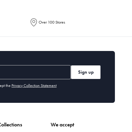
Over 100 Stores
Sign up
ept the
Privacy Collection Statement
ollections
We accept