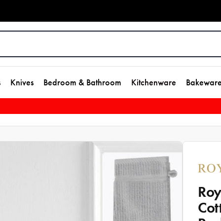
s
Knives
Bedroom & Bathroom
Kitchenware
Bakewar
Roy
Cot