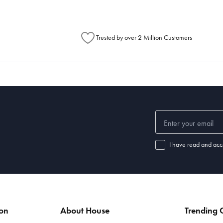
Trusted by over 2 Million Customers
I have read and acc
ion
About House
Trending C