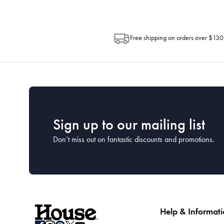
Free shipping on orders over $130
Sign up to our mailing list
Don’t miss out on fantastic discounts and promotions.
Help & Informat