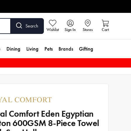
Search
Wishlist
Sign In
Stores
Cart
e
Dining
Living
Pets
Brands
Gifting
al Comfort Eden Egyptian
ton 600GSM 8-Piece Towel