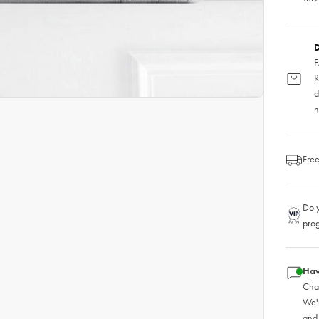
D
F
R
d
n
Free
Do y
pro
Hav
Chat
We'
and