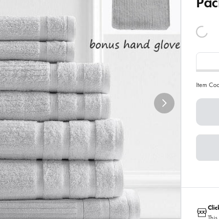
Pac
Item Co
Cli
This