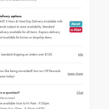
elivery options
AST 3 Hour & Next Day Delivery Available with
endr subject to store availability. Standard
elivery available for all items. Express delivery
ot available for knives or dropship items.
 standard shipping on orders over $130
Info
ou like being rewarded? Join our VIP Rewards
Learn More
gram today!
e a question?
Chat
 to us now!
re available Mon to Fri 9am - 9.30pm
 Sat to Sun 10am - 5.30pm (AEST)