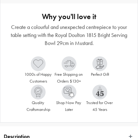
Why you'll love it
Create a colourful and unexpected centrepiece to your
table setting with the Royal Doulton 1815 Bright Serving
Bowl 29cm in Mustard.
1000s of Happy 
Free Shipping on 
Perfect Gift
Customers
Orders $130+
Quality 
Shop Now Pay 
Trusted for Over 
Craftsmanship
Later
45 Years
Description