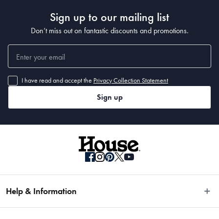
Sign up to our mailing list
Don’t miss out on fantastic discounts and promotions.
I have read and accept the
Privacy Collection Statement
Sign up
Help & Information
Easy Returns