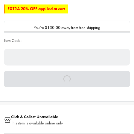
EXTRA 20% OFF applied at cart
You’re
$130.00
away from free shipping
Item Code:
Click & Collect Unavailable
This item is available online only