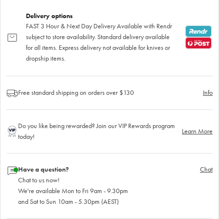
Delivery options
FAST 3 Hour & Next Day Delivery Available with Rendr
subject to store availability. Standard delivery available
for all items. Express delivery not available for knives or
dropship items.
Free standard shipping on orders over $130
Info
Do you like being rewarded? Join our VIP Rewards program
Learn More
today!
Have a question?
Chat
Chat to us now!
We're available Mon to Fri 9am - 9.30pm
and Sat to Sun 10am - 5.30pm (AEST)