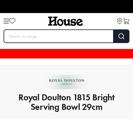
Royal Doulton 1815 Bright
Serving Bowl 29cm