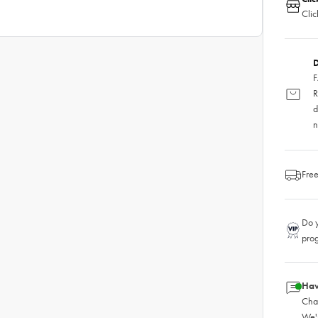
Clic
D
F
R
d
n
Free
Do y
pro
Hav
Chat
We'