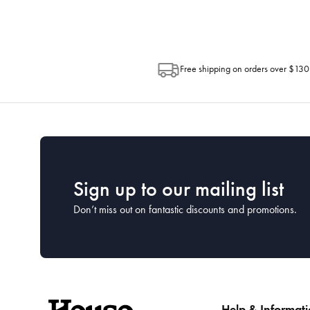
Free shipping on orders over $130
Sign up to our mailing list
Don’t miss out on fantastic discounts and promotions.
Help & Informat