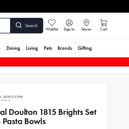
Search
Wishlist
Sign In
Stores
Cart
e
Dining
Living
Pets
Brands
Gifting
al Doulton 1815 Brights Set
4 Pasta Bowls