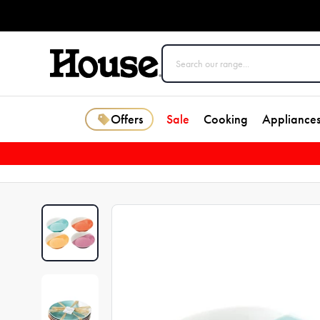
Offers
Sale
Cooking
Appliance