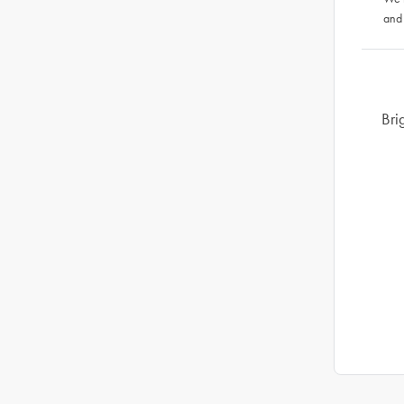
and
Bri