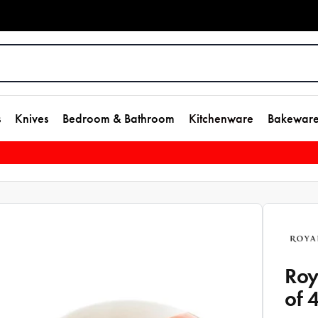
s
Knives
Bedroom & Bathroom
Kitchenware
Bakewar
Roy
of 