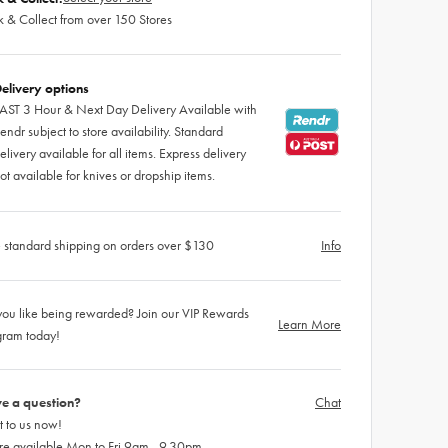
k & Collect from over 150 Stores
elivery options
AST 3 Hour & Next Day Delivery Available with
endr subject to store availability. Standard
elivery available for all items. Express delivery
ot available for knives or dropship items.
 standard shipping on orders over $130
Info
ou like being rewarded? Join our VIP Rewards
Learn More
gram today!
e a question?
Chat
 to us now!
re available Mon to Fri 9am - 9.30pm