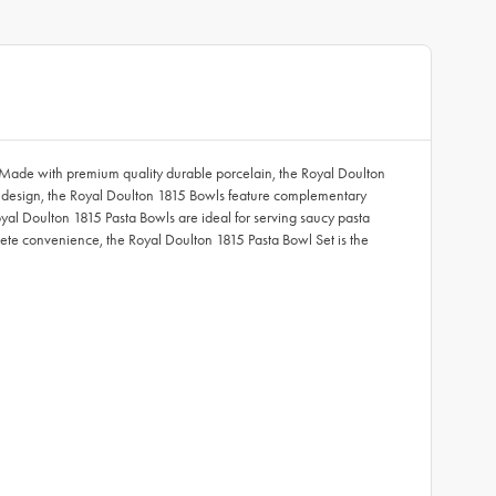
le. Made with premium quality durable porcelain, the Royal Doulton
one design, the Royal Doulton 1815 Bowls feature complementary
Royal Doulton 1815 Pasta Bowls are ideal for serving saucy pasta
ete convenience, the Royal Doulton 1815 Pasta Bowl Set is the