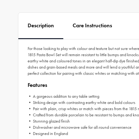
Description
Care Instructions
For those looking to play with colour and texture but not sure wher
1815 Pasta Bowl Set will remain resistant to little bumps and knock
earthy white and coloured tones in an elegant half-dip dye finished
dishes and grain-based meals and more and will lend a youthful an
perfect collection for pairing with classic whites or matching with 
Features
• A gorgeous addition to any table setting
• Striking design with contrasting earthy white and bold colours
• Pair with plain, crisp whites or match with pieces from the 1815
• Crafted from durable porcelain to be resistant to bumps and kn
• Stunning glazed finish
• Dishwasher and microwave safe for all-round convenience
• Designed in England