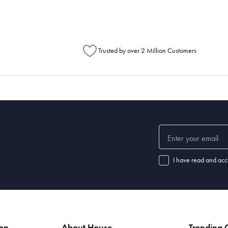
Trusted by over 2 Million Customers
I have read and acc
ion
About House
Trending C