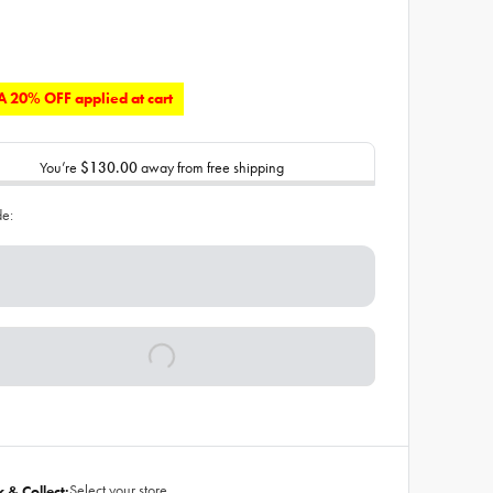
 20% OFF applied at cart
You’re
$130.00
away from free shipping
de:
Select your store
k & Collect: