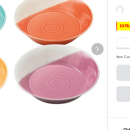
EXTRA
Item Co
Clic