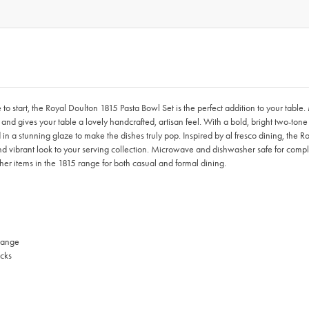
e to start, the Royal Doulton 1815 Pasta Bowl Set is the perfect addition to your tab
s and gives your table a lovely handcrafted, artisan feel. With a bold, bright two-t
 in a stunning glaze to make the dishes truly pop. Inspired by al fresco dining, the 
d vibrant look to your serving collection. Microwave and dishwasher safe for compl
other items in the 1815 range for both casual and formal dining.
 range
ocks