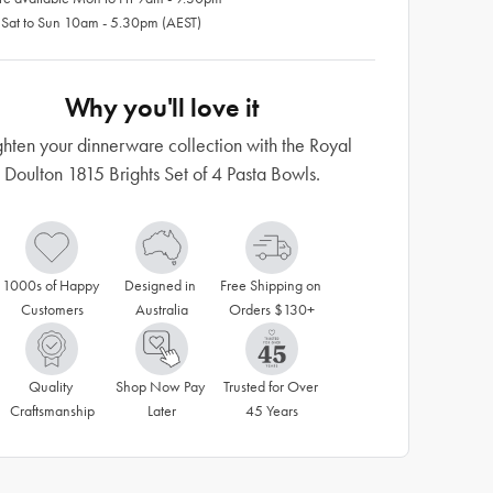
 Sat to Sun 10am - 5.30pm (AEST)
Why you'll love it
ghten your dinnerware collection with the Royal
Doulton 1815 Brights Set of 4 Pasta Bowls.
1000s of Happy 
Designed in 
Free Shipping on 
Customers
Australia
Orders $130+
Quality 
Shop Now Pay 
Trusted for Over 
Craftsmanship
Later
45 Years