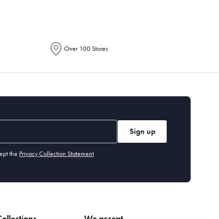
Over 100 Stores
Sign up
ept the
Privacy Collection Statement
ollections
We accept