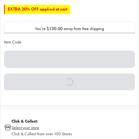
EXTRA 20% OFF applied at cart
You’re
$130.00
away from free shipping
Item Code:
Click & Collect:
Select your store
Click & Collect from over 150 Stores