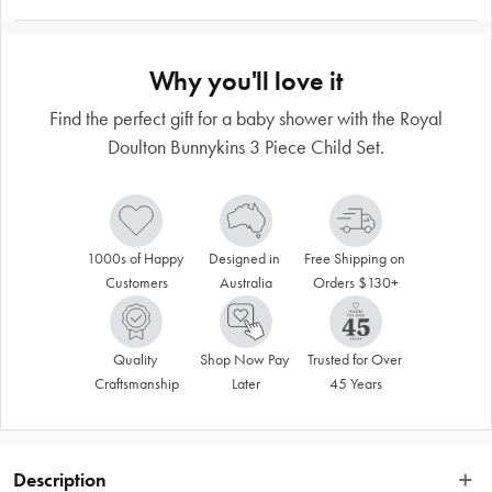
Why you'll love it
Find the perfect gift for a baby shower with the Royal
Doulton Bunnykins 3 Piece Child Set.
1000s of Happy 
Designed in 
Free Shipping on 
Customers
Australia
Orders $130+
Quality 
Shop Now Pay 
Trusted for Over 
Craftsmanship
Later
45 Years
Description