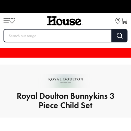
Royal Doulton Bunnykins 3
Piece Child Set