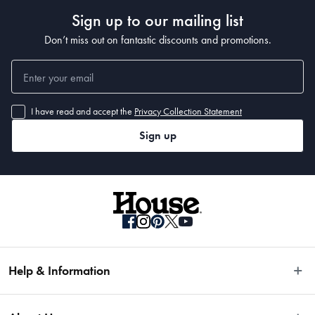
Sign up to our mailing list
Don’t miss out on fantastic discounts and promotions.
I have read and accept the
Privacy Collection Statement
Sign up
Help & Information
Easy Returns