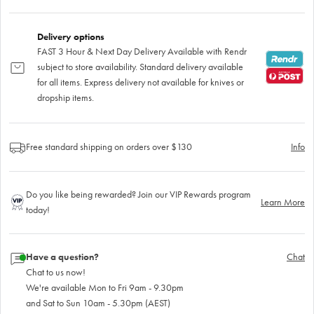
Delivery options
FAST 3 Hour & Next Day Delivery Available with Rendr
subject to store availability. Standard delivery available
for all items. Express delivery not available for knives or
dropship items.
Free standard shipping on orders over $130
Info
Do you like being rewarded? Join our VIP Rewards program
Learn More
today!
Have a question?
Chat
Chat to us now!
We're available Mon to Fri 9am - 9.30pm
and Sat to Sun 10am - 5.30pm (AEST)