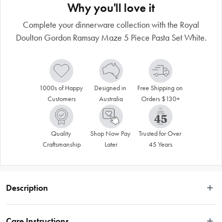
Why you'll love it
Complete your dinnerware collection with the Royal
Doulton Gordon Ramsay Maze 5 Piece Pasta Set White.
1000s of Happy 
Designed in 
Free Shipping on 
Customers
Australia
Orders $130+
Quality 
Shop Now Pay 
Trusted for Over 
Craftsmanship
Later
45 Years
Description
The Royal Doulton Gordon Ramsay Maze White 5 Piece Pasta Set will ensure 
you can server your pasta in a way that will make Italians proud. Featuring one 
Care Instructions