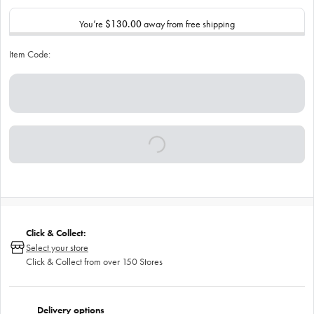
You’re
$130.00
away from free shipping
Item Code:
Click & Collect:
Select your store
Click & Collect from over 150 Stores
Delivery options