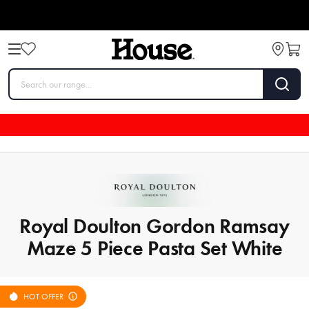
Royal Doulton Gordon Ramsay
Maze 5 Piece Pasta Set White
HOT OFFER