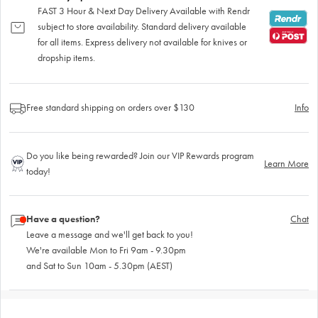
FAST 3 Hour & Next Day Delivery Available with Rendr
subject to store availability. Standard delivery available
for all items. Express delivery not available for knives or
dropship items.
Free standard shipping on orders over $130
Info
Do you like being rewarded? Join our VIP Rewards program
Learn More
today!
Have a question?
Chat
Leave a message and we'll get back to you!
We're available Mon to Fri 9am - 9.30pm
and Sat to Sun 10am - 5.30pm (AEST)