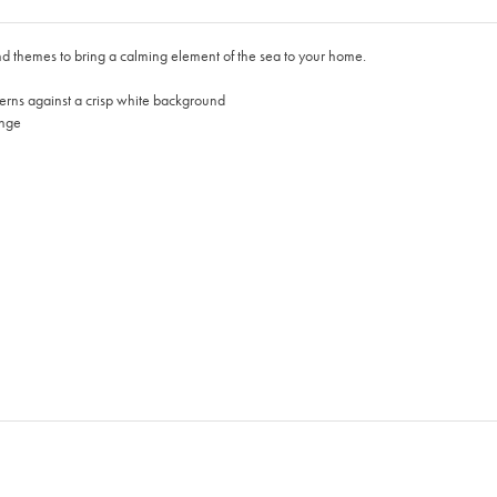
d themes to bring a calming element of the sea to your home.
tterns against a crisp white background
ange