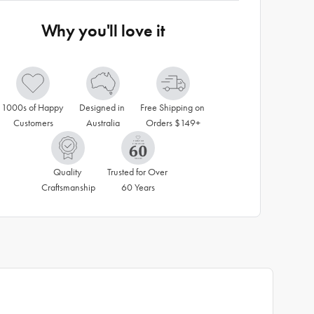
Why you'll love it
1000s of Happy 
Designed in 
Free Shipping on 
Customers
Australia
Orders $149+
Quality 
Trusted for Over 
Craftsmanship
60 Years