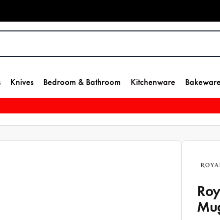
s
Knives
Bedroom & Bathroom
Kitchenware
Bakewar
Roy
Mu