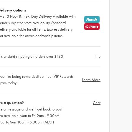
elivery options
AST 3 Hour & Next Day Delivery Available with
endr subject to store availability. Standard
elivery available for all items. Express delivery
ot available for knives or dropship items.
 standard shipping on orders over $130
Info
ou like being rewarded? Join our VIP Rewards
Learn More
gram today!
e a question?
Chat
e a message and we'll get back to you!
re available Mon to Fri 9am - 9.30pm
 Sat to Sun 10am - 5.30pm (AEST)