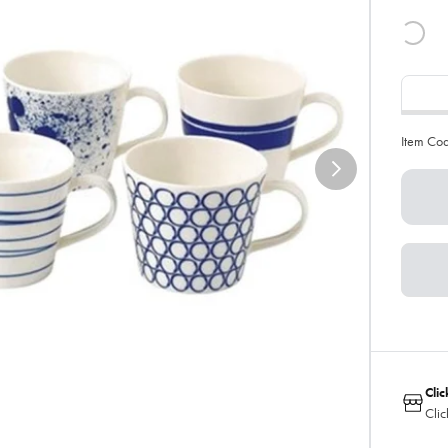
Item Co
Clic
Clic