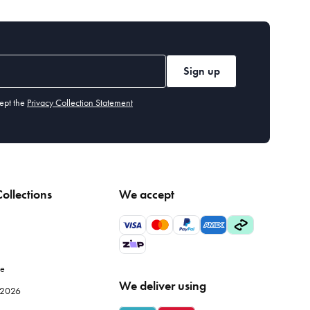
Sign up
ept the
Privacy Collection Statement
ollections
We accept
le
We deliver using
e 2026