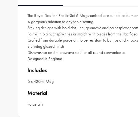
The Royal Doulton Pacific Set 6 Mugs embodies nautical colours an
A gorgeous addition to any table setting
Striking designs with bold dot, line, geometic and paint splatter pa
Pair with plain, crisp whites or match with pieces from the Pacific r
Crafted from durable porcelain to be resistant to bumps and knocks
Stunning glazed finish
Dishwasher and microwave safe for all-round convenience
Designed in England
Includes
6 x 420ml Mug
Material
Porcelain