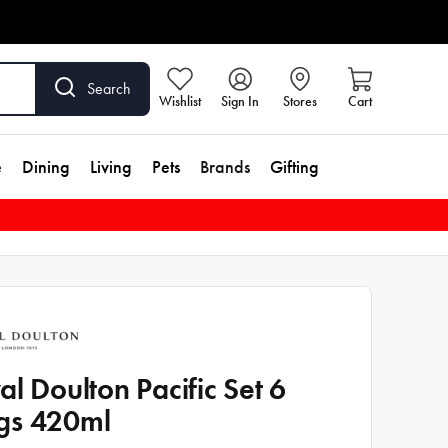
Search
Wishlist
Sign In
Stores
Cart
e
Dining
Living
Pets
Brands
Gifting
al Doulton Pacific Set 6
gs 420ml