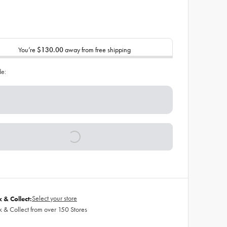
You’re
$130.00
away from free shipping
de:
Select your store
k & Collect:
k & Collect from over 150 Stores