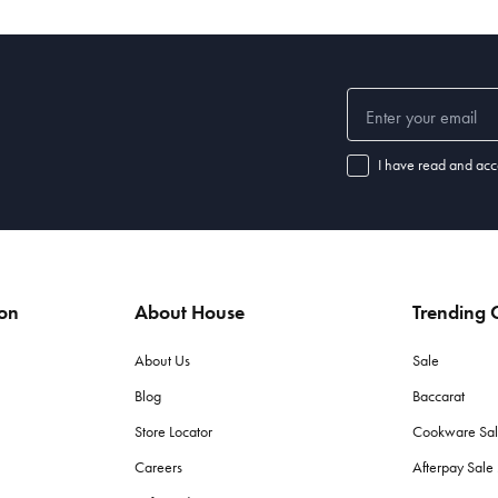
I have read and acc
ion
About House
Trending C
About Us
Sale
Blog
Baccarat
Store Locator
Cookware Sa
Careers
Afterpay Sal