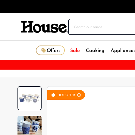
Offers
Sale
Cooking
Appliance
HOT OFFER