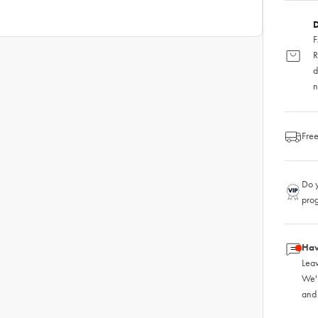
D
F
R
d
n
Free
Do y
pro
Hav
Leav
We'
and