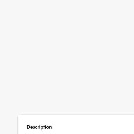
Description