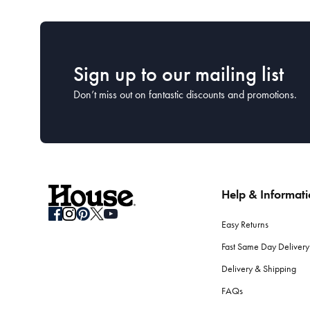
Sign up to our mailing list
Don’t miss out on fantastic discounts and promotions.
Help & Informat
Easy Returns
Fast Same Day Delivery
Delivery & Shipping
FAQs