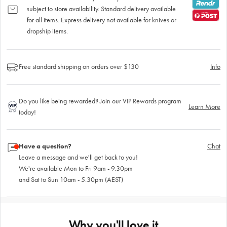
subject to store availability. Standard delivery available
for all items. Express delivery not available for knives or
dropship items.
Free standard shipping on orders over $130
Info
Do you like being rewarded? Join our VIP Rewards program
Learn More
today!
Have a question?
Chat
Leave a message and we'll get back to you!
We're available Mon to Fri 9am - 9.30pm
and Sat to Sun 10am - 5.30pm (AEST)
Why you'll love it