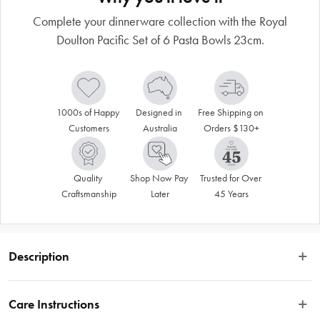
Complete your dinnerware collection with the Royal
Doulton Pacific Set of 6 Pasta Bowls 23cm.
1000s of Happy 
Designed in 
Free Shipping on 
Customers
Australia
Orders $130+
Quality 
Shop Now Pay 
Trusted for Over 
Craftsmanship
Later
45 Years
Description
Relaxed vibes inspired by coastal colours and textures are brought to your 
table with the Royal Doulton Pacific Set of 6 Pasta Bowls 23cm Mixed. 
Care Instructions
Adorned with a variety of six different creative patterns in a stunning inky blue 