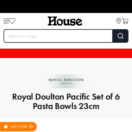
Royal Doulton Pacific Set of 6
Pasta Bowls 23cm
HOT OFFER