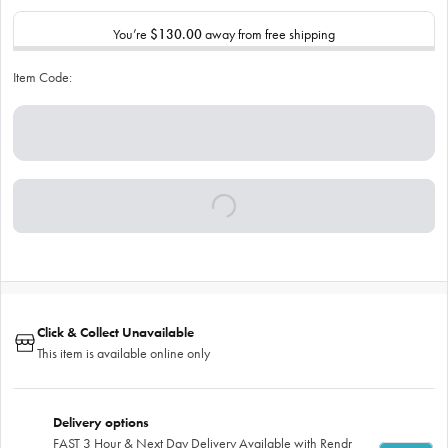
You’re
$130.00
away from free shipping
Item Code:
Click & Collect Unavailable
This item is available online only
Delivery options
FAST 3 Hour & Next Day Delivery Available with Rendr