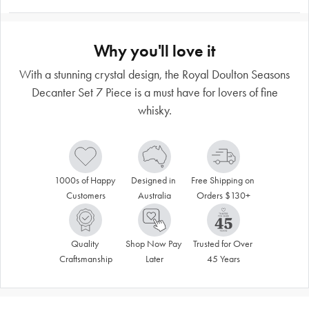
Why you'll love it
With a stunning crystal design, the Royal Doulton Seasons
Decanter Set 7 Piece is a must have for lovers of fine
whisky.
1000s of Happy 
Designed in 
Free Shipping on 
Customers
Australia
Orders $130+
Quality 
Shop Now Pay 
Trusted for Over 
Craftsmanship
Later
45 Years