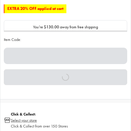
EXTRA 20% OFF applied at cart
You’re
$130.00
away from free shipping
Item Code:
Click & Collect:
Select your store
Click & Collect from over 150 Stores