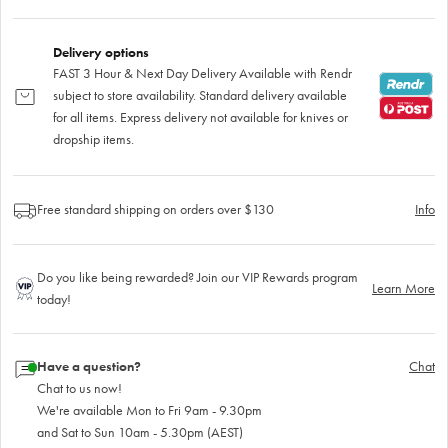
Delivery options
FAST 3 Hour & Next Day Delivery Available with Rendr
subject to store availability. Standard delivery available
for all items. Express delivery not available for knives or
dropship items.
Free standard shipping on orders over $130
Info
Do you like being rewarded? Join our VIP Rewards program
Learn More
today!
Have a question?
Chat
Chat to us now!
We're available Mon to Fri 9am - 9.30pm
and Sat to Sun 10am - 5.30pm (AEST)