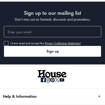
Sign up to our mailing list
Don’t miss out on fantastic discounts and promotions.
I have read and accept the
Privacy Collection Statement
Sign up
Help & Information