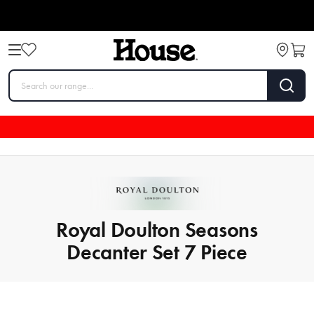
Royal Doulton Seasons
Decanter Set 7 Piece