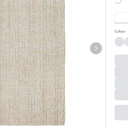
Colour: