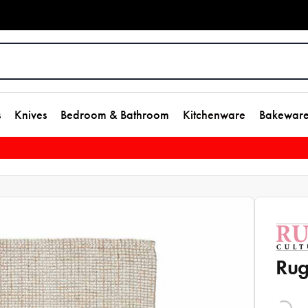
s
Knives
Bedroom & Bathroom
Kitchenware
Bakewar
Rug