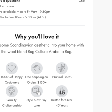
e a question?
Chat
 to us now!
re available Mon to Fri 9am - 9.30pm
 Sat to Sun 10am - 5.30pm (AEST)
Why you'll love it
t some Scandinavian aesthetic into your home with
the wool blend Rug Culture Arabella Rug.
1000s of Happy 
Free Shipping on 
Natural Fibres
Customers
Orders $130+
Quality 
Style Now Pay 
Trusted for Over 
Craftsmanship
Later
45 Years