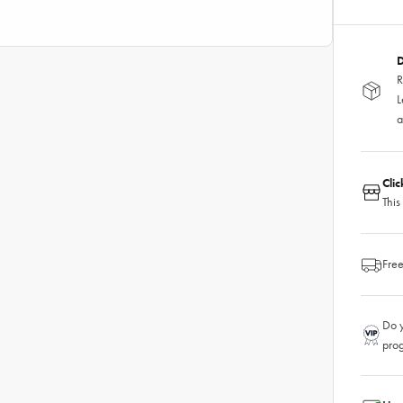
D
R
L
a
Cli
This
Free
Do y
pro