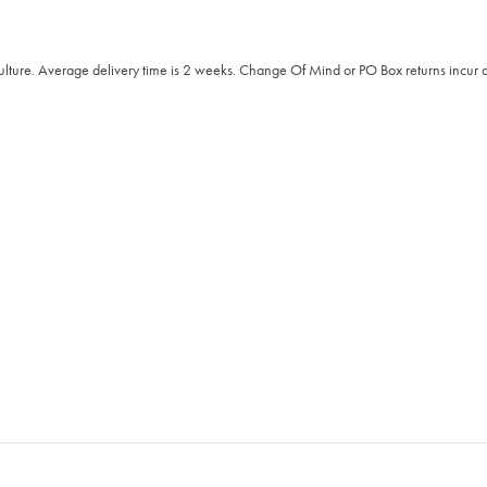
Culture. Average delivery time is 2 weeks. Change Of Mind or PO Box returns incur a 2