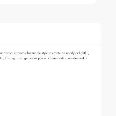
 wool elevates this simple style to create an utterly delightful,
dia, this rug has a generous pile of 20mm adding an element of