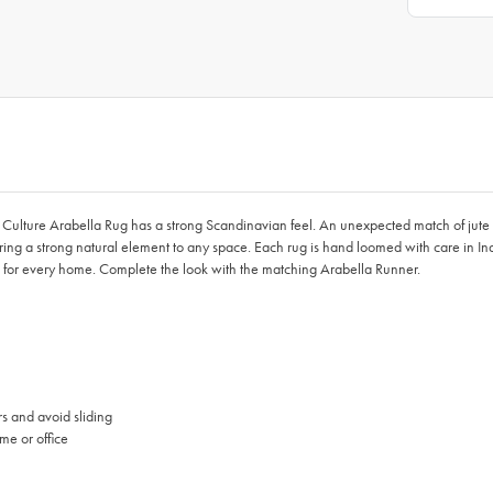
ulture Arabella Rug has a strong Scandinavian feel. An unexpected match of jute and
ng a strong natural element to any space. Each rug is hand loomed with care in In
 fit for every home. Complete the look with the matching Arabella Runner.
rs and avoid sliding
me or office