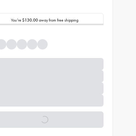
You’re
$130.00
away from free shipping