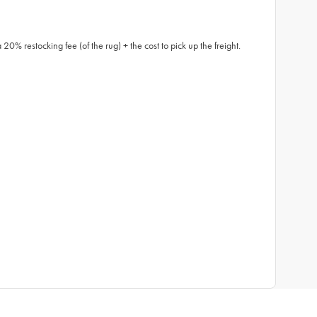
0% restocking fee (of the rug) + the cost to pick up the freight.