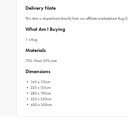
Delivery Note
This item is dispatched directly from our affiliate marketplace Rug 
What Am I Buying
1 x Rug
Materials
70% Wool 30% Jute
Dimensions
• 165 x 115cm
• 225 x 155cm
• 280 x 190cm
• 320 x 230cm
• 400 x 300cm