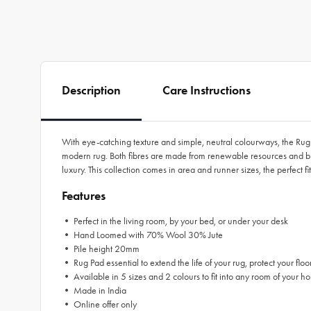
Description
Care Instructions
With eye-catching texture and simple, neutral colourways, the Rug C
modern rug. Both fibres are made from renewable resources and bri
luxury. This collection comes in area and runner sizes, the perfect
Features
• Perfect in the living room, by your bed, or under your desk
• Hand Loomed with 70% Wool 30% Jute
• Pile height 20mm
• Rug Pad essential to extend the life of your rug, protect your floo
• Available in 5 sizes and 2 colours to fit into any room of your ho
• Made in India
• Online offer only