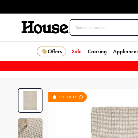
Offers
Sale
Cooking
Appliance
HOT OFFER