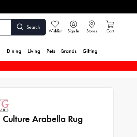
Search
Wishlist
Sign In
Stores
Cart
e
Dining
Living
Pets
Brands
Gifting
 Culture Arabella Rug