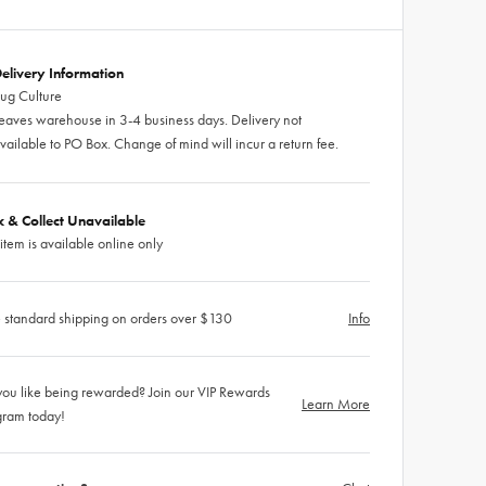
elivery Information
ug Culture
eaves warehouse in 3-4 business days. Delivery not
vailable to PO Box. Change of mind will incur a return fee.
ck & Collect Unavailable
 item is available online only
 standard shipping on orders over $130
Info
ou like being rewarded? Join our VIP Rewards
Learn More
gram today!