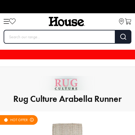
Rug Culture Arabella Runner
HOT OFFER