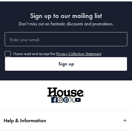
• 300 x 80cm 
•400 x 80cm
Sign up to our mailing list
Don’t miss out on fantastic discounts and promotions.
I have read and accept the
Privacy Collection Statement
Sign up
Help & Information