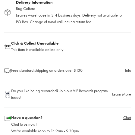
Delivery Information
Rug Culture
Leaves warehouse in 3-4 business days. Delivery not available to
PO Box. Change of mind will incur a return fee.
Click & Collect Unavailable
This item is available online only
Free standard shipping on orders over $130
Info
Do you like being rewarded? Join our VIP Rewards program
Learn More
today!
Have a question?
Chat
Chat to us now!
We're available Mon to Fri 9am - 9.30pm