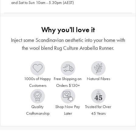
and Sat to Sun 10am - 5.30pm (AEST)
Why you'll love it
Inject some Scandinavian aesthetic into your home with
the wool blend Rug Culture Arabella Runner.
1000s of Happy 
Free Shipping on 
Natural Fibres
Customers
Orders $130+
Quality 
Shop Now Pay 
Trusted for Over 
Craftsmanship
Later
45 Years