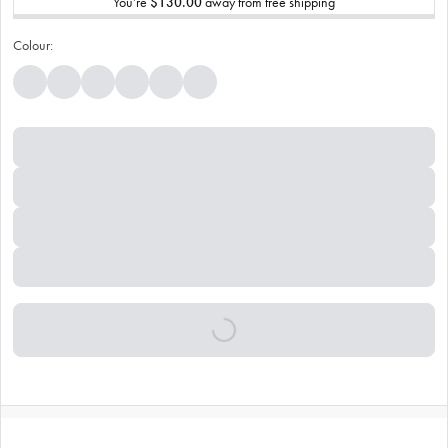
You’re
$130.00
away from free shipping
Colour: