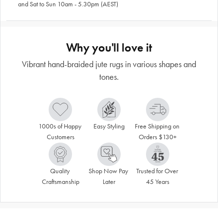
and Sat to Sun 10am - 5.30pm (AEST)
Why you'll love it
Vibrant hand-braided jute rugs in various shapes and
tones.
1000s of Happy 
Easy Styling
Free Shipping on 
Customers
Orders $130+
Quality 
Shop Now Pay 
Trusted for Over 
Craftsmanship
Later
45 Years