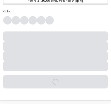
You’re
$130.00
away from free shipping
Colour: