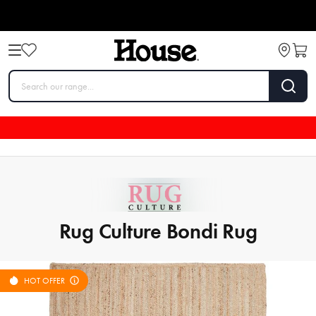
Rug Culture Bondi Rug
HOT OFFER