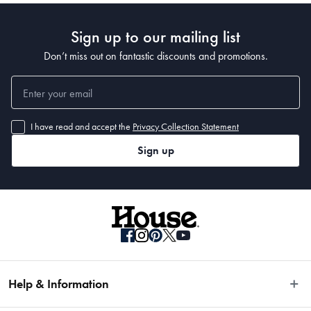
• 220 x 150cm 
Sign up to our mailing list
• 280 x 190cm 
• 320 x 230cm 
Don’t miss out on fantastic discounts and promotions.
• 400 x 300cm
I have read and accept the
Privacy Collection Statement
Sign up
Help & Information