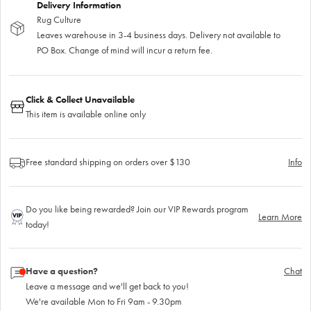
Delivery Information
Rug Culture
Leaves warehouse in 3-4 business days. Delivery not available to
PO Box. Change of mind will incur a return fee.
Click & Collect Unavailable
This item is available online only
Free standard shipping on orders over $130
Info
Do you like being rewarded? Join our VIP Rewards program
Learn More
today!
Have a question?
Chat
Leave a message and we'll get back to you!
We're available Mon to Fri 9am - 9.30pm