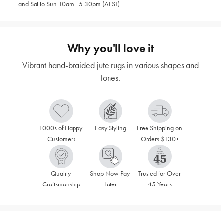
and Sat to Sun 10am - 5.30pm (AEST)
Why you'll love it
Vibrant hand-braided jute rugs in various shapes and
tones.
1000s of Happy 
Easy Styling
Free Shipping on 
Customers
Orders $130+
Quality 
Shop Now Pay 
Trusted for Over 
Craftsmanship
Later
45 Years