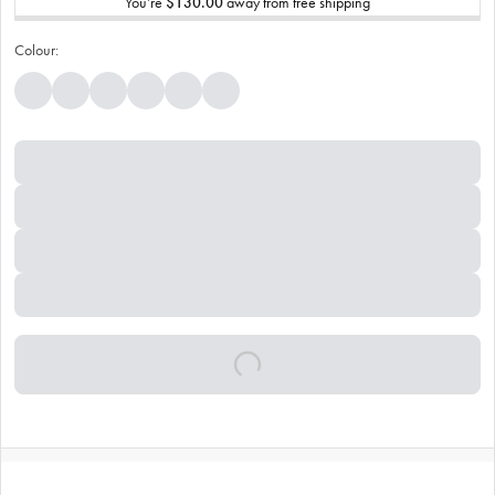
You’re
$130.00
away from free shipping
Colour: