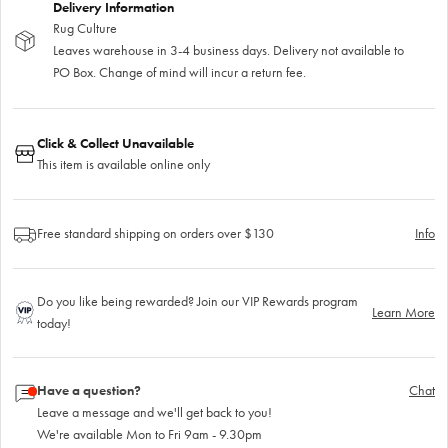
Delivery Information
Rug Culture
Leaves warehouse in 3-4 business days. Delivery not available to
PO Box. Change of mind will incur a return fee.
Click & Collect Unavailable
This item is available online only
Free standard shipping on orders over $130
Info
Do you like being rewarded? Join our VIP Rewards program
Learn More
today!
Have a question?
Chat
Leave a message and we'll get back to you!
We're available Mon to Fri 9am - 9.30pm