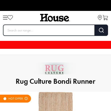
Rug Culture Bondi Runner
HOT OFFER