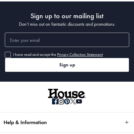
• 300 x 80cm 
Sign up to our mailing list
• 400 x 80cm
Don’t miss out on fantastic discounts and promotions.
I have read and accept the
Privacy Collection Statement
Sign up
Help & Information