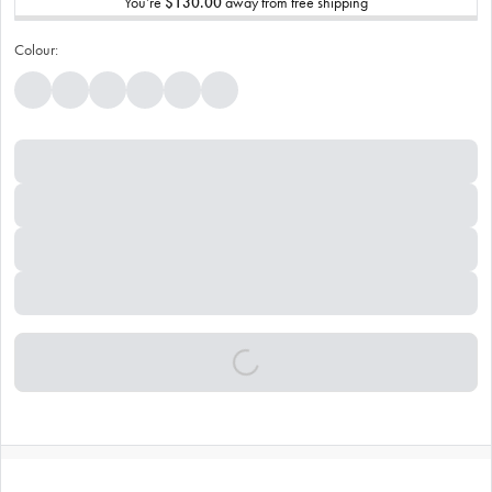
You’re
$130.00
away from free shipping
Colour: