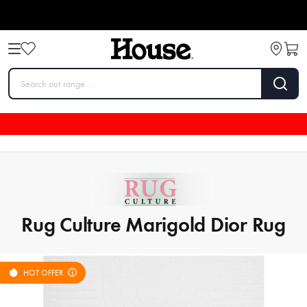
Rug Culture Marigold Dior Rug
HOT OFFER