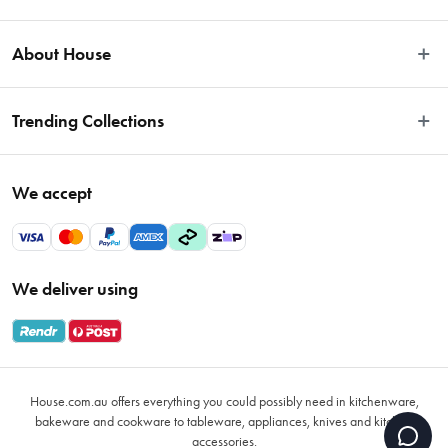
Easy Returns
About House
Fast Same Day Delivery
Delivery & Shipping
About Us
Trending Collections
FAQs
Blog
Contact Us
Store Locator
Sale
Terms & Conditions
We accept
Careers
Baccarat
Privacy Policy
Gift Cards
Cookware Sale
Privacy Collection Statement
Sitemap
Afterpay Sale 2026
Payments Policy
We deliver using
VIP Rewards
Bessemer
Returns & Warranty Policy
Oxo
Gift Card Terms & Conditions
Glasses
Promotional Terms
Air Fryers
House.com.au offers everything you could possibly need in kitchenware,
VIP Rewards Terms & Conditions
Coffee Cup Mugs
bakeware and cookware to tableware, appliances, knives and kitchen
accessories.
Buying Guide