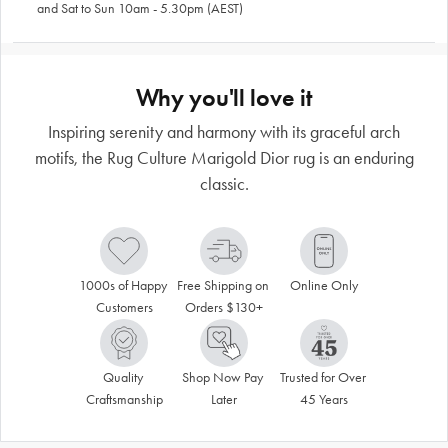
and Sat to Sun 10am - 5.30pm (AEST)
Why you'll love it
Inspiring serenity and harmony with its graceful arch
motifs, the Rug Culture Marigold Dior rug is an enduring
classic.
1000s of Happy 
Free Shipping on 
Online Only
Customers
Orders $130+
Quality 
Shop Now Pay 
Trusted for Over 
Craftsmanship
Later
45 Years