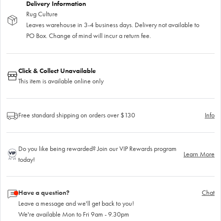
Delivery Information
Rug Culture
Leaves warehouse in 3-4 business days. Delivery not available to
PO Box. Change of mind will incur a return fee.
Click & Collect Unavailable
This item is available online only
Free standard shipping on orders over $130
Info
Do you like being rewarded? Join our VIP Rewards program
Learn More
today!
Have a question?
Chat
Leave a message and we'll get back to you!
We're available Mon to Fri 9am - 9.30pm