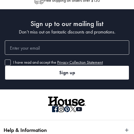
Free shipping on orders over $130
Post to see any potential order splits.
Sign up to our mailing list
Don’t miss out on fantastic discounts and promotions.
• 400 x 300cm
I have read and accept the
Privacy Collection Statement
Sign up
Help & Information