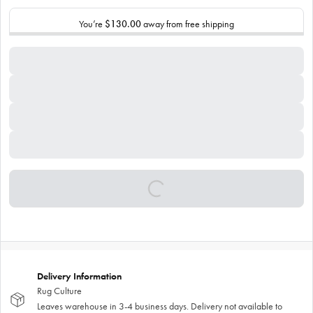
You’re
$130.00
away from free shipping
Delivery Information
Rug Culture
Leaves warehouse in 3-4 business days. Delivery not available to