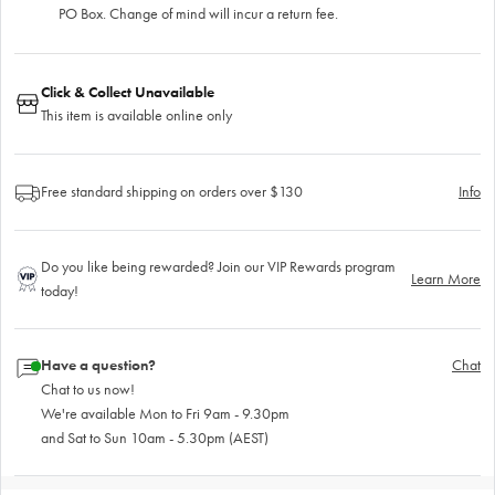
PO Box. Change of mind will incur a return fee.
Click & Collect Unavailable
This item is available online only
Free standard shipping on orders over $130
Info
Do you like being rewarded? Join our VIP Rewards program
Learn More
today!
Have a question?
Chat
Chat to us now!
We're available Mon to Fri 9am - 9.30pm
and Sat to Sun 10am - 5.30pm (AEST)