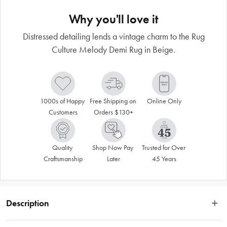
Why you'll love it
Distressed detailing lends a vintage charm to the Rug
Culture Melody Demi Rug in Beige.
1000s of Happy 
Free Shipping on 
Online Only
Customers
Orders $130+
Quality 
Shop Now Pay 
Trusted for Over 
Craftsmanship
Later
45 Years
Description
 The Demi Beige Rug from the Melody Collection brings understated elegance 