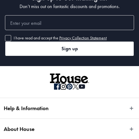
Don’t miss out on fantastic discounts and promotions.
I have read and accept the
Privacy Collection Statement
• 380 x 280cm
Sign up
Help & Information
Easy Returns
About House
Fast Same Day Delivery