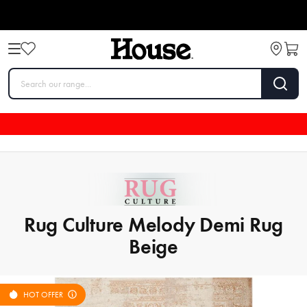
Rug Culture Melody Demi Rug
Beige
HOT OFFER