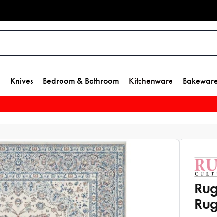
s
Knives
Bedroom & Bathroom
Kitchenware
Bakewar
Rug
Rug