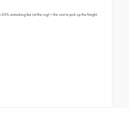
0% restocking fee (of the rug) + the cost to pick up the freight.