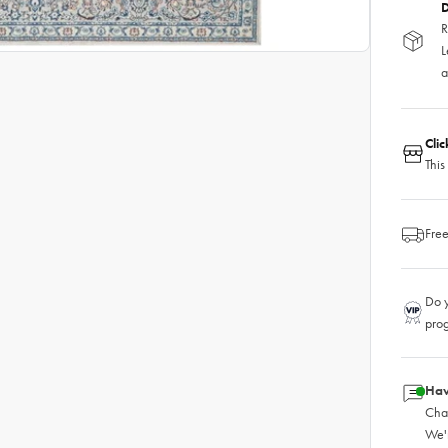
D
R
L
a
Cli
This
Free
Do y
pro
Hav
Chat
We'