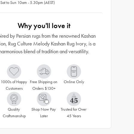
 Sat to Sun 10am - 5.30pm (AEST)
Why you'll love it
pired by Persian rugs from the renowned Kashan
ion, Rug Culture Melody Kashan Rug Ivory, is a
harmonious blend of tradition and versatility.
1000s of Happy 
Free Shipping on 
Online Only
Customers
Orders $130+
Quality 
Shop Now Pay 
Trusted for Over 
Craftsmanship
Later
45 Years