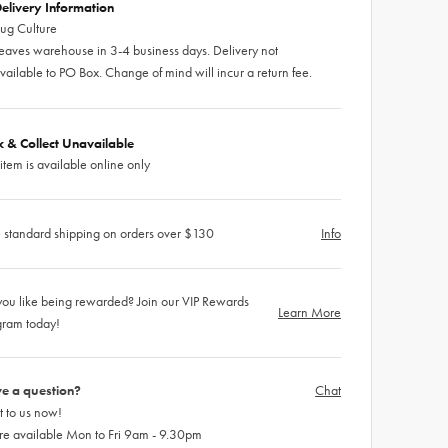
elivery Information
ug Culture
eaves warehouse in 3-4 business days. Delivery not
vailable to PO Box. Change of mind will incur a return fee.
ck & Collect Unavailable
 item is available online only
 standard shipping on orders over $130
Info
ou like being rewarded? Join our VIP Rewards
Learn More
gram today!
e a question?
Chat
 to us now!
re available Mon to Fri 9am - 9.30pm