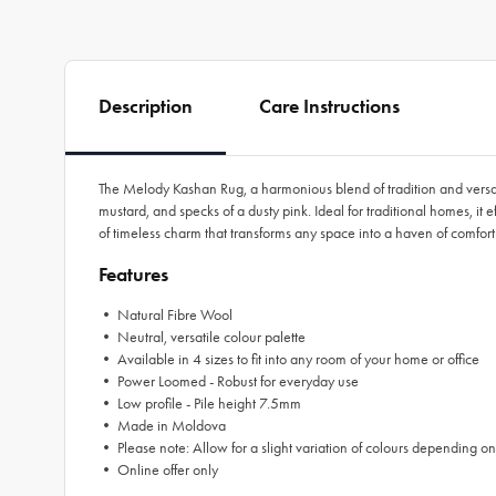
Description
Care Instructions
The Melody Kashan Rug, a harmonious blend of tradition and versatil
mustard, and specks of a dusty pink. Ideal for traditional homes, it 
of timeless charm that transforms any space into a haven of comfor
Features
• Natural Fibre Wool
• Neutral, versatile colour palette
• Available in 4 sizes to fit into any room of your home or office
• Power Loomed - Robust for everyday use
• Low profile - Pile height 7.5mm
• Made in Moldova
• Please note: Allow for a slight variation of colours depending on
• Online offer only