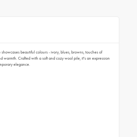
 showcases beautiful colours - ivory, blues, browns, touches of
and warmth. Crafted with a soft and cozy wool pile, it's an expression
temporary elegance.