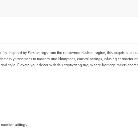
ity. Inspired by Persian rugs from the renowned Kashan region, this exquisite piece
effortlessly transitions to modern and Hamptons, coastal settings, infusing character 
t and style. Elevate your decor with this captivating rug, where heritage meets con
 monitor settings.