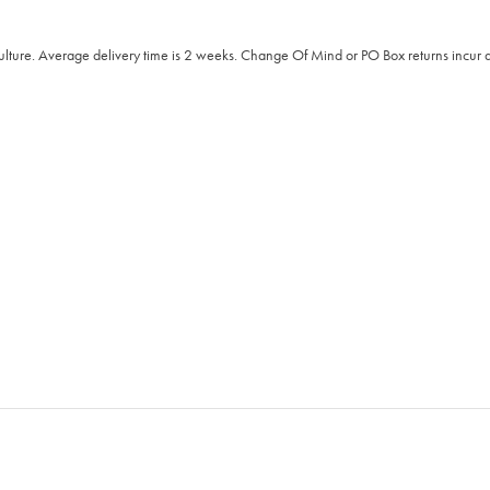
Culture. Average delivery time is 2 weeks. Change Of Mind or PO Box returns incur a 2