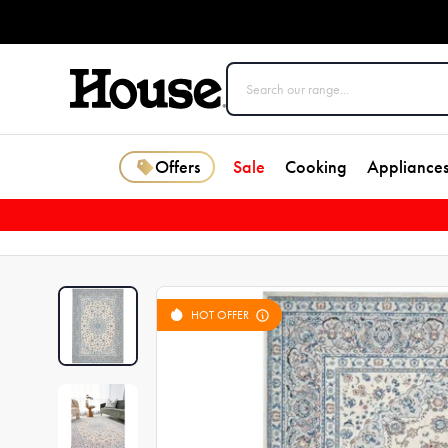
Offers
Sale
Cooking
Appliance
HOT OFFER