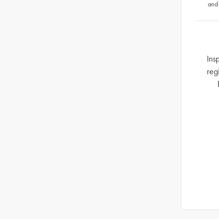
and
Ins
reg