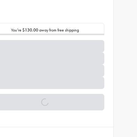
You’re
$130.00
away from free shipping