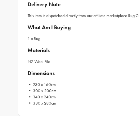
Delivery Note
This item is dispatched directly from our affiliate marketplace Rug 
What Am I Buying
1 x Rug
Materials
NZ Wool Pile
Dimensions
• 230 x 160cm
• 300 x 200cm
• 340 x 240cm
• 380 x 280cm