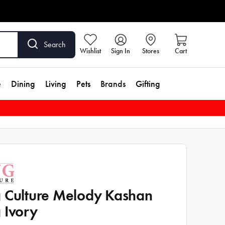
Search
Wishlist
Sign In
Stores
Cart
e
Dining
Living
Pets
Brands
Gifting
 Culture Melody Kashan
 Ivory