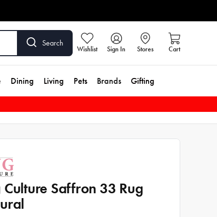
Search
Wishlist
Sign In
Stores
Cart
e
Dining
Living
Pets
Brands
Gifting
 Culture Saffron 33 Rug
ural