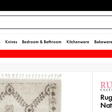
s
Knives
Bedroom & Bathroom
Kitchenware
Bakewar
Rug
Nat