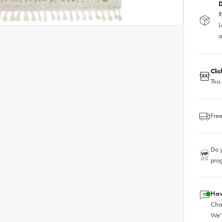
D
R
L
a
Cli
This
Free
Do y
pro
Hav
Chat
We'