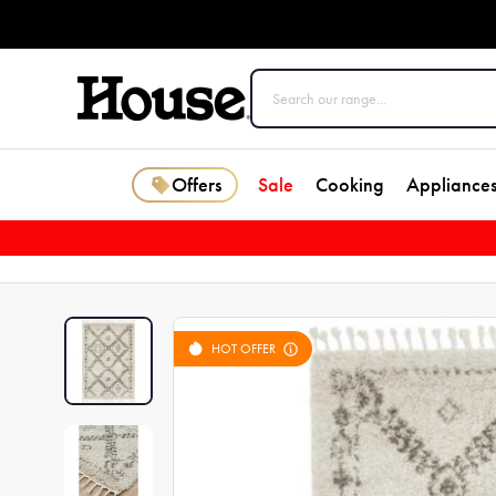
Offers
Sale
Cooking
Appliance
HOT OFFER