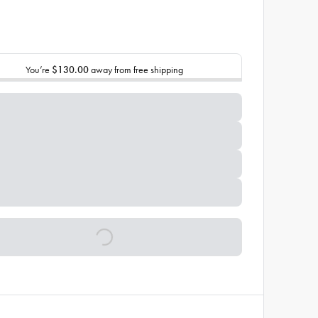
You’re
$130.00
away from free shipping