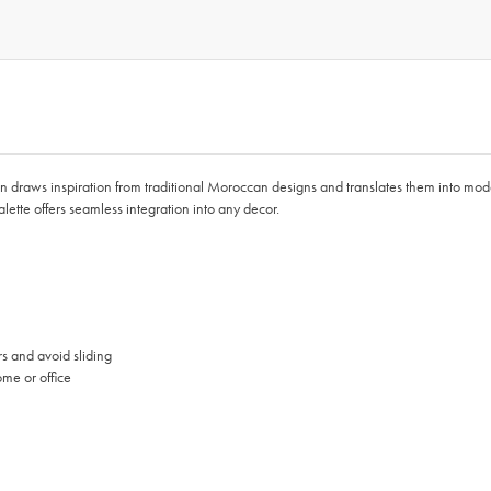
tion draws inspiration from traditional Moroccan designs and translates them into moder
ette offers seamless integration into any decor.
rs and avoid sliding
ome or office