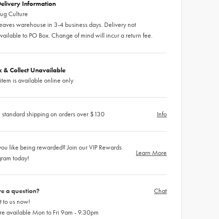
elivery Information
ug Culture
eaves warehouse in 3-4 business days. Delivery not
vailable to PO Box. Change of mind will incur a return fee.
ck & Collect Unavailable
 item is available online only
 standard shipping on orders over $130
Info
ou like being rewarded? Join our VIP Rewards
Learn More
gram today!
e a question?
Chat
 to us now!
re available Mon to Fri 9am - 9.30pm