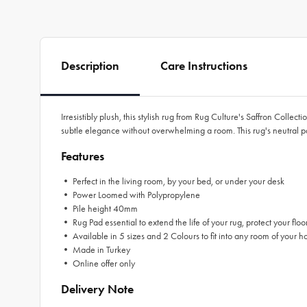
Description
Care Instructions
Irresistibly plush, this stylish rug from Rug Culture's Saffron Collec
subtle elegance without overwhelming a room. This rug's neutral pal
Features
• Perfect in the living room, by your bed, or under your desk
• Power Loomed with Polypropylene
• Pile height 40mm
• Rug Pad essential to extend the life of your rug, protect your floo
• Available in 5 sizes and 2 Colours to fit into any room of your h
• Made in Turkey
• Online offer only
Delivery Note