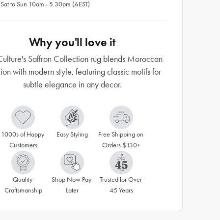
 Sat to Sun 10am - 5.30pm (AEST)
Why you'll love it
ulture's Saffron Collection rug blends Moroccan
tion with modern style, featuring classic motifs for
subtle elegance in any decor.
1000s of Happy 
Easy Styling
Free Shipping on 
Customers
Orders $130+
Quality 
Shop Now Pay 
Trusted for Over 
Craftsmanship
Later
45 Years