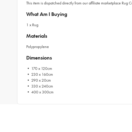
This item is dispatched directly from our affiliate marketplace Rug 
What Am I Buying
1 x Rug
Materials
Polypropylene
Dimensions
• 170 x 120cm
• 230 x 160cm
• 290 x 20cm
• 330 x 240cm
• 400 x 300cm