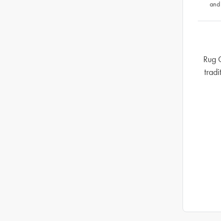
and
Rug C
tradi