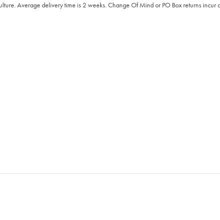
Culture. Average delivery time is 2 weeks. Change Of Mind or PO Box returns incur a 2