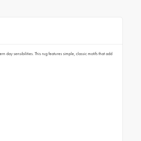
n day sensibilities. This rug features simple, classic motifs that add