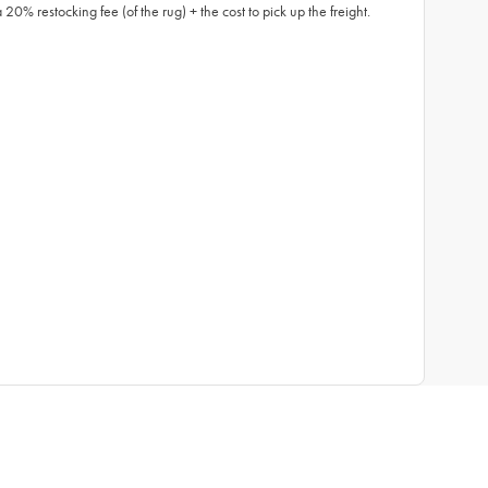
0% restocking fee (of the rug) + the cost to pick up the freight.