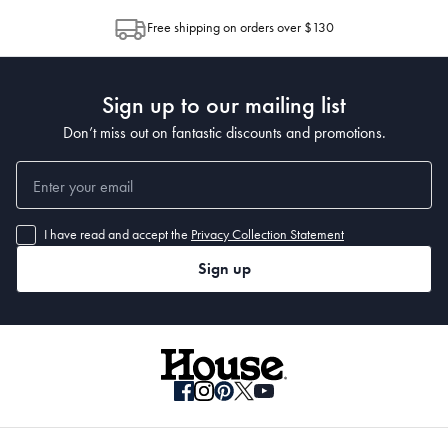
allocation by Australia Post. Please check your tracking through Australia
Materials
Free shipping on orders over $130
Post to see any potential order splits.
Dimensions
Sign up to our mailing list
Don’t miss out on fantastic discounts and promotions.
I have read and accept the
Privacy Collection Statement
• 400 x 300cm
Sign up