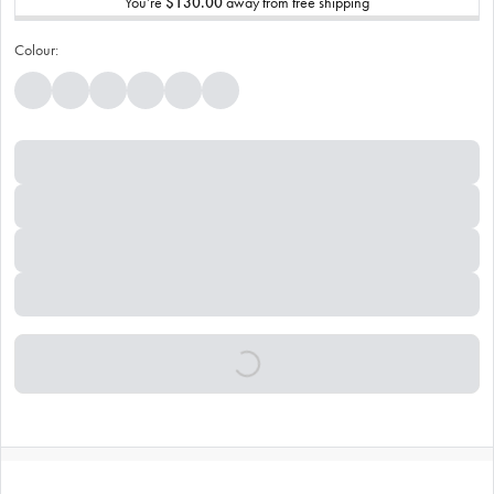
You’re
$130.00
away from free shipping
Colour: