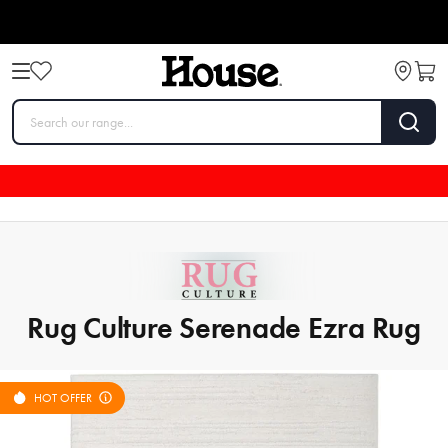
Rug Culture Serenade Ezra Rug
HOT OFFER