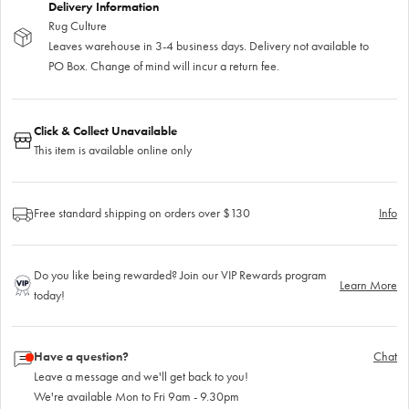
Delivery Information
Rug Culture
Leaves warehouse in 3-4 business days. Delivery not available to
PO Box. Change of mind will incur a return fee.
Click & Collect Unavailable
This item is available online only
Free standard shipping on orders over $130
Info
Do you like being rewarded? Join our VIP Rewards program
Learn More
today!
Have a question?
Chat
Leave a message and we'll get back to you!
We're available Mon to Fri 9am - 9.30pm