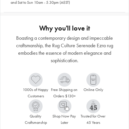
and Sat to Sun 10am - 5.30pm (AEST)
Why you'll love it
Boasting a contemporary design and impeccable
craftsmanship, the Rug Culture Serenade Ezra rug
embodies the essence of modern elegance and
sophistication.
1000s of Happy 
Free Shipping on 
Online Only
Customers
Orders $130+
Quality 
Shop Now Pay 
Trusted for Over 
Craftsmanship
Later
45 Years