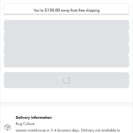
You’re
$130.00
away from free shipping
Delivery Information
Rug Culture
Leaves warehouse in 3-4 business days. Delivery not available to