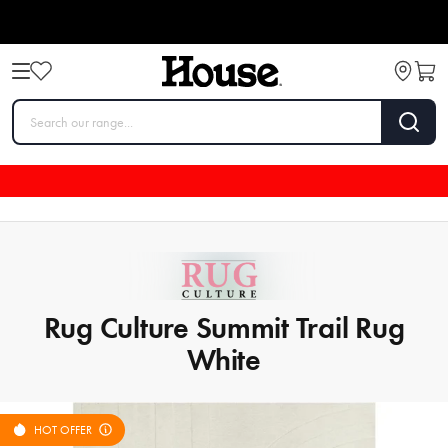
Rug Culture Summit Trail Rug
White
HOT OFFER