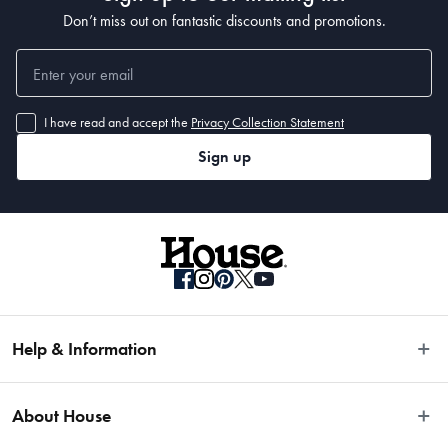
• 330 x 240cm
Don’t miss out on fantastic discounts and promotions.
I have read and accept the
Privacy Collection Statement
Sign up
Help & Information
Easy Returns
About House
Fast Same Day Delivery