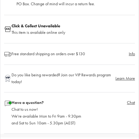
PO Box. Change of mind will incur a return fee.
Click & Collect Unavailable
This item is available online only
Free standard shipping on orders over $130
Info
Do you like being rewarded? Join our VIP Rewards program
Learn More
today!
Have a question?
Chat
Chat to us now!
We're available Mon to Fri 9am - 9.30pm
and Sat to Sun 10am - 5.30pm (AEST)