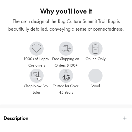
Why you'll love it
The arch design of the Rug Culture Summit Trail Rug is
beautifully detailed, conveying a sense of connectedness.
1000s of Happy 
Free Shipping on 
Online Only
Customers
Orders $130+
Shop Now Pay 
Trusted for Over 
Wool
Later
45 Years
Description
 Beautifully understated yet masterfully detailed, the Summit Trail rug has a 