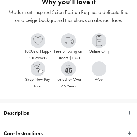
Why you'll love it
Modern art-inspired Scion Epsilon Rug has a delicate line
on a beige background that shows an abstract face.
1000s of Happy 
Free Shipping on 
Online Only
Customers
Orders $130+
Shop Now Pay 
Trusted for Over 
Wool
Later
45 Years
Description
 A continuously drawn fine line on a simple beige background reveals an 
abstract face, emulating modern art. Carefully hand loomed in India using pure 
Care Instructions