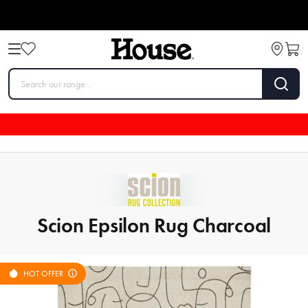
Scion Epsilon Rug Charcoal
HOT OFFER