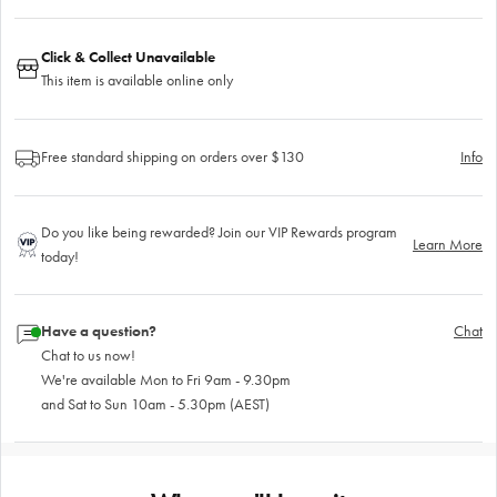
Click & Collect Unavailable
This item is available online only
Free standard shipping on orders over $130
Info
Do you like being rewarded? Join our VIP Rewards program
Learn More
today!
Have a question?
Chat
Chat to us now!
We're available Mon to Fri 9am - 9.30pm
and Sat to Sun 10am - 5.30pm (AEST)