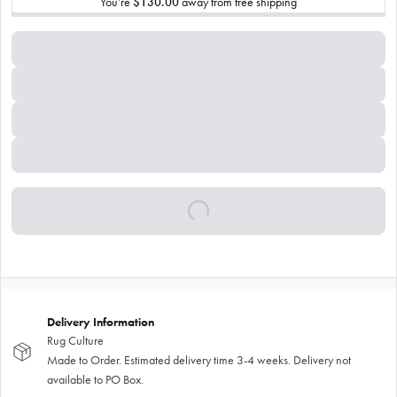
You’re
$130.00
away from free shipping
Delivery Information
Rug Culture
Made to Order. Estimated delivery time 3-4 weeks. Delivery not
available to PO Box.