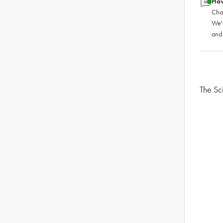
Hav
Chat
We'
and
The Sc