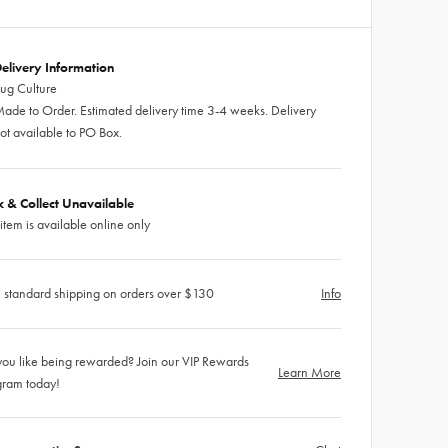
elivery Information
ug Culture
ade to Order. Estimated delivery time 3-4 weeks. Delivery
ot available to PO Box.
ck & Collect Unavailable
 item is available online only
 standard shipping on orders over $130
Info
ou like being rewarded? Join our VIP Rewards
Learn More
gram today!