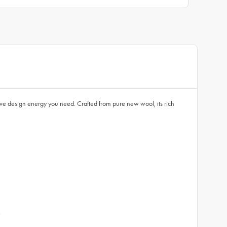
ive design energy you need. Crafted from pure new wool, its rich
.