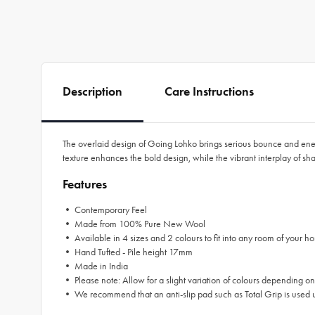
Description
Care Instructions
The overlaid design of Going Lohko brings serious bounce and energ
texture enhances the bold design, while the vibrant interplay of 
Features
• Contemporary Feel
• Made from 100% Pure New Wool
• Available in 4 sizes and 2 colours to fit into any room of your ho
• Hand Tufted - Pile height 17mm
• Made in India
• Please note: Allow for a slight variation of colours depending on
• We recommend that an anti-slip pad such as Total Grip is used u