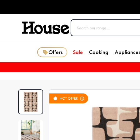
Offers
Sale
Cooking
Appliance
HOT OFFER