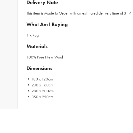
Delivery Note
This item is Made to Order with an estimated delivery time of 3 - 4 
What Am I Buying
1 x Rug
Materials
100% Pure New Wool
Dimensions
• 180 x 120cm
• 230 x 160cm
• 280 x 200cm
• 350 x 250cm