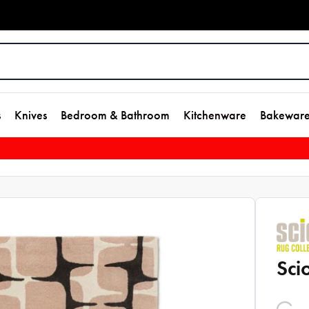
s
Knives
Bedroom & Bathroom
Kitchenware
Bakewar
Sci