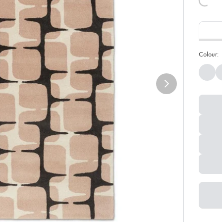
Colour: