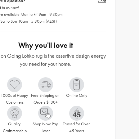
e a question?
Chat
 to us now!
re available Mon to Fri 9am - 9.30pm
 Sat to Sun 10am - 5.30pm (AEST)
Why you'll love it
ion Going Lohko rug is the assertive design energy
you need for your home.
1000s of Happy 
Free Shipping on 
Online Only
Customers
Orders $130+
Quality 
Shop Now Pay 
Trusted for Over 
Craftsmanship
Later
45 Years