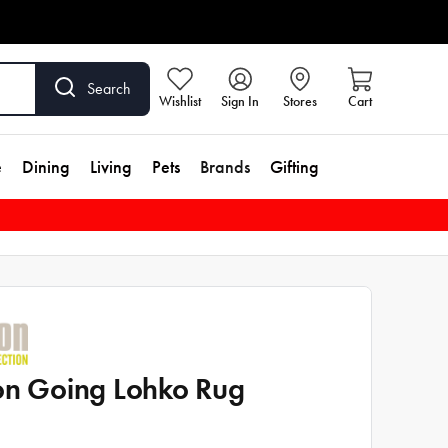
Search
Wishlist
Sign In
Stores
Cart
e
Dining
Living
Pets
Brands
Gifting
on Going Lohko Rug