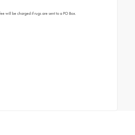
fee will be charged if rugs are sent to a PO Box.