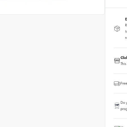
D
R
M
n
Cli
This
Free
Do y
pro