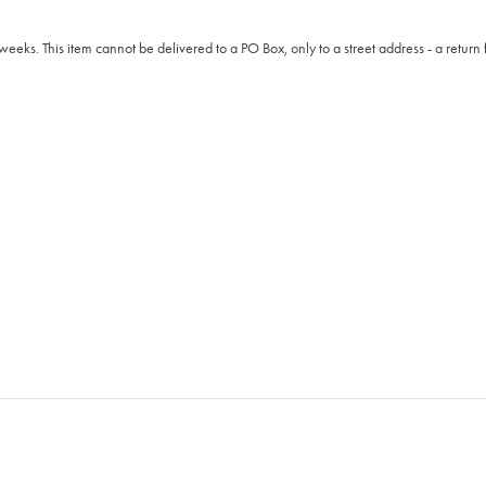
weeks. This item cannot be delivered to a PO Box, only to a street address - a return 