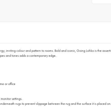
y, inviting colour and pattern to rooms. Bold and iconic, Going Lohko is the assert
shapes and tones adds a contemporary edge.
me or office
 monitor settings.
nderneath rugs to prevent slippage between the rug and the surface it is placed on