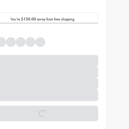
You’re
$130.00
away from free shipping