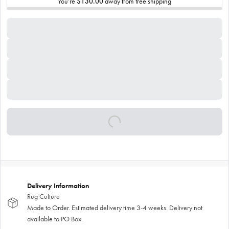
You’re
$130.00
away from free shipping
Delivery Information
Rug Culture
Made to Order. Estimated delivery time 3-4 weeks. Delivery not
available to PO Box.