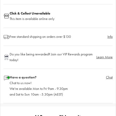
Click & Collect Unavailable
This item is available online only
Free standard shipping on orders over $130
Info
Do you like being rewarded? Join our VIP Rewards program
Learn More
today!
Have a question?
Chat
Chat to us now!
We're available Mon to Fri 9am - 9.30pm
and Sat to Sun 10am - 5.30pm (AEST)