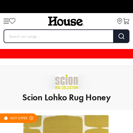
Scion Lohko Rug Honey
HOT OFFER