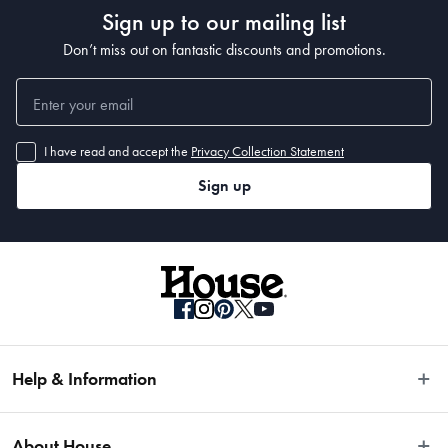
Sign up to our mailing list
Don’t miss out on fantastic discounts and promotions.
I have read and accept the
Privacy Collection Statement
Sign up
Help & Information
Easy Returns
About House