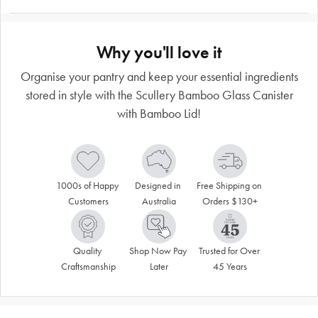
Why you'll love it
Organise your pantry and keep your essential ingredients
stored in style with the Scullery Bamboo Glass Canister
with Bamboo Lid!
1000s of Happy 
Designed in 
Free Shipping on 
Customers
Australia
Orders $130+
Quality 
Shop Now Pay 
Trusted for Over 
Craftsmanship
Later
45 Years