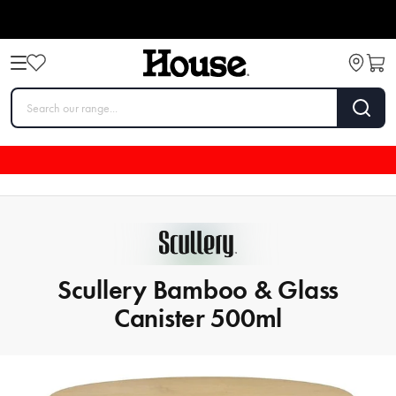
Scullery Bamboo & Glass
Canister 500ml