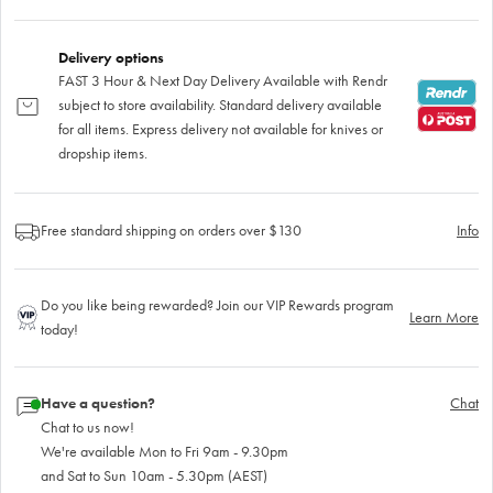
Delivery options
FAST 3 Hour & Next Day Delivery Available with Rendr
subject to store availability. Standard delivery available
for all items. Express delivery not available for knives or
dropship items.
Free standard shipping on orders over $130
Info
Do you like being rewarded? Join our VIP Rewards program
Learn More
today!
Have a question?
Chat
Chat to us now!
We're available Mon to Fri 9am - 9.30pm
and Sat to Sun 10am - 5.30pm (AEST)