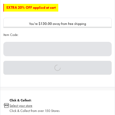
EXTRA 20% OFF applied at cart
You’re
$130.00
away from free shipping
Item Code:
Click & Collect:
Select your store
Click & Collect from over 150 Stores