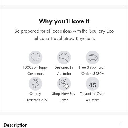
Why you'll love it
Be prepared for all occasions with the Scullery Eco
Silicone Travel Straw Keychain.
1000s of Happy 
Designed in 
Free Shipping on 
Customers
Australia
Orders $130+
Quality 
Shop Now Pay 
Trusted for Over 
Craftsmanship
Later
45 Years
Description