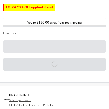
EXTRA 20% OFF applied at cart
You’re
$130.00
away from free shipping
Item Code:
Click & Collect:
Select your store
Click & Collect from over 150 Stores