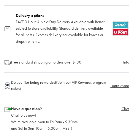
Delivery options
FAST 3 Hour & Next Day Delivery Available with Rendr
subject to store availability. Standard delivery available
for all items. Express delivery not available for knives or
dropship items.
Free standard shipping on orders over $130
Info
Do you like being rewarded? Join our VIP Rewards program
Learn More
today!
Have a question?
Chat
Chat to us now!
We're available Mon to Fri 9am - 9.30pm
and Sat to Sun 10am - 5.30pm (AEST)