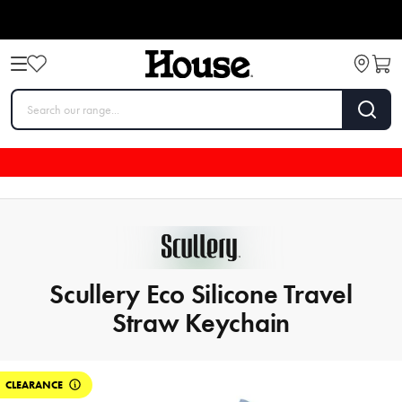
Scullery Eco Silicone Travel
Straw Keychain
CLEARANCE