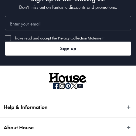
Don’t miss out on fantastic discounts and promotions.
I have read and accept the
Privacy Collection Statement
Sign up
Help & Information
Easy Returns
About House
Fast Same Day Delivery