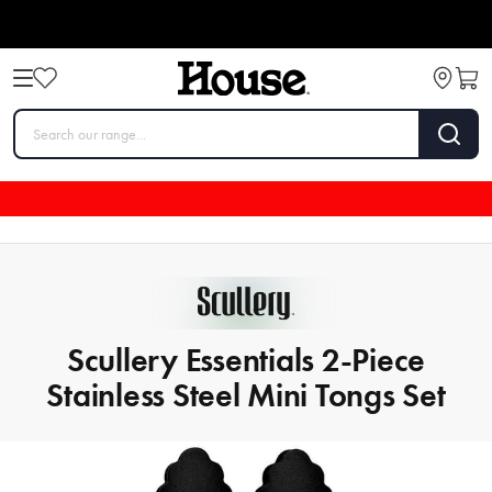
Scullery Essentials 2-Piece
Stainless Steel Mini Tongs Set