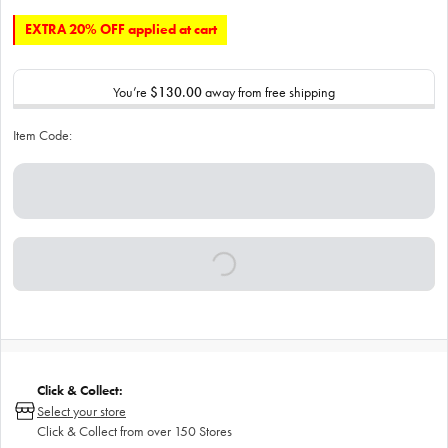
EXTRA 20% OFF applied at cart
You’re
$130.00
away from free shipping
Item Code:
Click & Collect:
Select your store
Click & Collect from over 150 Stores