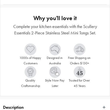
Why you'll love it
Complete your kitchen essentials with the Scullery
Essentials 2-Piece Stainless Steel Mini Tongs Set.
1000s of Happy 
Designed in 
Free Shipping on 
Customers
Australia
Orders $130+
Quality 
Style Now Pay 
Trusted for Over 
Craftsmanship
Later
45 Years
Description