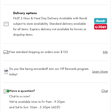
Delivery options
FAST 3 Hour & Next Day Delivery Available with Rendr
subject to store availability. Standard delivery available
for all items. Express delivery not available for knives or
dropship items.
Free standard shipping on orders over $130
Info
Do you like being rewarded? Join our VIP Rewards program
Learn More
today!
Have a question?
Chat
Chat to us now!
We're available Mon to Fri 9am - 9.30pm
and Sat to Sun 10am - 5.30pm (AEST)