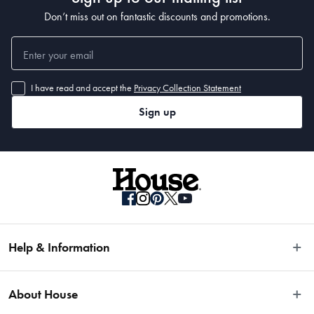
Don’t miss out on fantastic discounts and promotions.
I have read and accept the
Privacy Collection Statement
Sign up
Help & Information
Easy Returns
About House
Fast Same Day Delivery