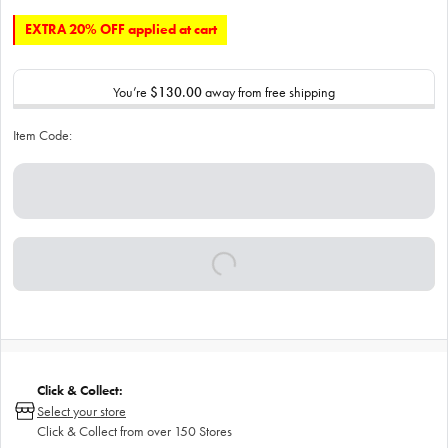
EXTRA 20% OFF applied at cart
You’re
$130.00
away from free shipping
Item Code:
Click & Collect:
Select your store
Click & Collect from over 150 Stores