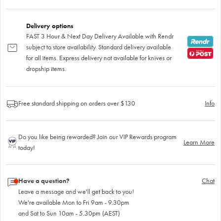
Delivery options
FAST 3 Hour & Next Day Delivery Available with Rendr
subject to store availability. Standard delivery available
for all items. Express delivery not available for knives or
dropship items.
Free standard shipping on orders over $130
Info
Do you like being rewarded? Join our VIP Rewards program
Learn More
today!
Have a question?
Chat
Leave a message and we'll get back to you!
We're available Mon to Fri 9am - 9.30pm
and Sat to Sun 10am - 5.30pm (AEST)