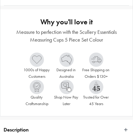
Why you'll love it
Measure to perfection with the Scullery Essentials
Measuring Cups 5 Piece Set Colour
1000s of Happy 
Designed in 
Free Shipping on 
Customers
Australia
Orders $130+
Quality 
Shop Now Pay 
Trusted for Over 
Craftsmanship
Later
45 Years
Description