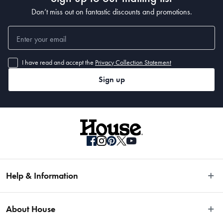
Don’t miss out on fantastic discounts and promotions.
I have read and accept the
Privacy Collection Statement
Sign up
Help & Information
Easy Returns
About House
Fast Same Day Delivery