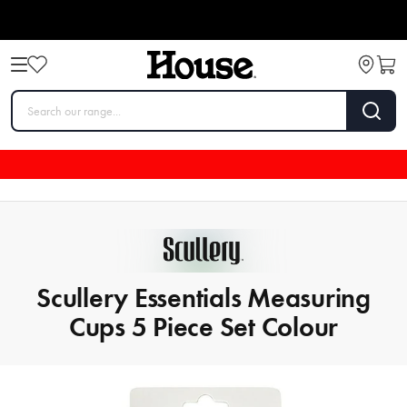
Scullery Essentials Measuring
Cups 5 Piece Set Colour