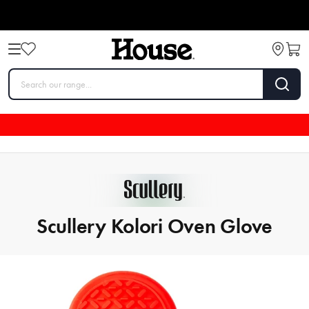
Scullery Kolori Oven Glove