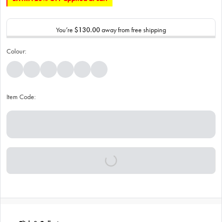
You’re
$130.00
away from free shipping
Colour:
Item Code: