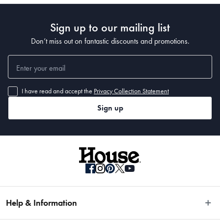
Sign up to our mailing list
Don’t miss out on fantastic discounts and promotions.
I have read and accept the
Privacy Collection Statement
Sign up
Help & Information