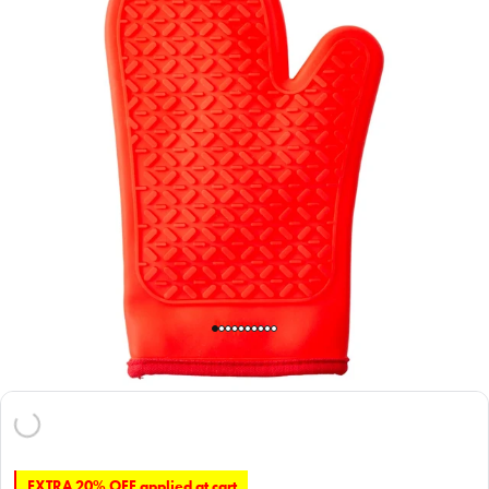
EXTRA 20% OFF applied at cart