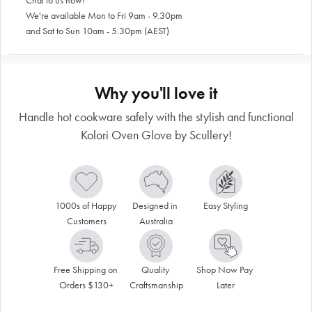
Chat to us now!
We're available Mon to Fri 9am - 9.30pm
and Sat to Sun 10am - 5.30pm (AEST)
Why you'll love it
Handle hot cookware safely with the stylish and functional
Kolori Oven Glove by Scullery!
1000s of Happy 
Designed in 
Easy Styling
Customers
Australia
Free Shipping on 
Quality 
Shop Now Pay 
Orders $130+
Craftsmanship
Later