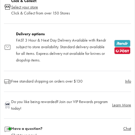
Click & Collect:
Select your store
Click & Collect from over 150 Stores
Delivery options
FAST 3 Hour & Next Day Delivery Available with Rendr
subject to store availability. Standard delivery available
for all items. Express delivery not available for knives or
dropship items.
Free standard shipping on orders over $130
Info
Do you like being rewarded? Join our VIP Rewards program
Learn More
today!
Have a question?
Chat