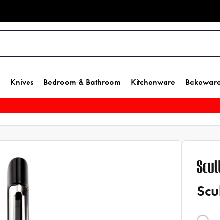
s
Knives
Bedroom & Bathroom
Kitchenware
Bakewar
Scu