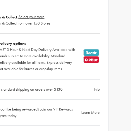
Select your store
k & Collect:
k & Collect from over 150 Stores
elivery options
AST 3 Hour & Next Day Delivery Available with
endr subject to store availability. Standard
elivery available for all items. Express delivery
ot available for knives or dropship items.
 standard shipping on orders over $130
Info
ou like being rewarded? Join our VIP Rewards
Learn More
gram today!