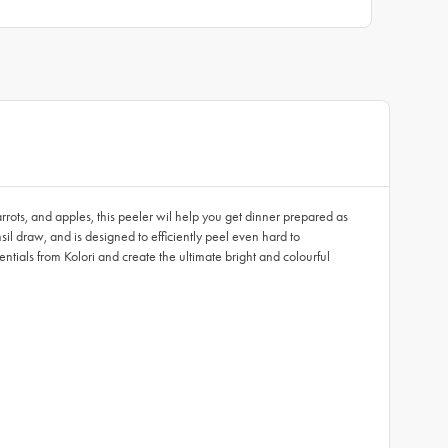
arrots, and apples, this peeler wil help you get dinner prepared as
sil draw, and is designed to efficiently peel even hard to
tials from Kolori and create the ultimate bright and colourful