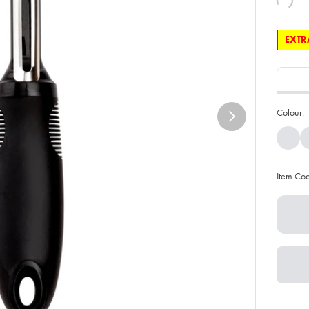
EXTRA
Colour:
Item Co