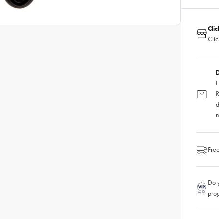
Clic
Clic
D
F
R
d
n
Free
Do y
pro