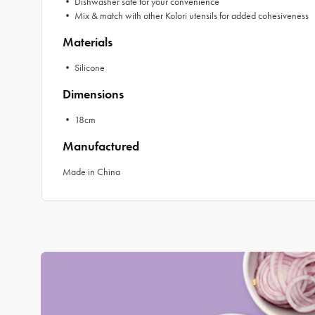
• Dishwasher safe for your convenience
• Mix & match with other Kolori utensils for added cohesiveness
Materials
• Silicone
Dimensions
• 18cm
Manufactured
Made in China