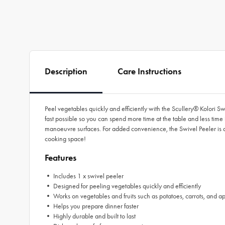
Description
Care Instructions
Peel vegetables quickly and efficiently with the Scullery® Kolori Sw
fast possible so you can spend more time at the table and less time 
manoeuvre surfaces. For added convenience, the Swivel Peeler is di
cooking space!
Features
• Includes 1 x swivel peeler
• Designed for peeling vegetables quickly and efficiently
• Works on vegetables and fruits such as potatoes, carrots, and a
• Helps you prepare dinner faster
• Highly durable and built to last