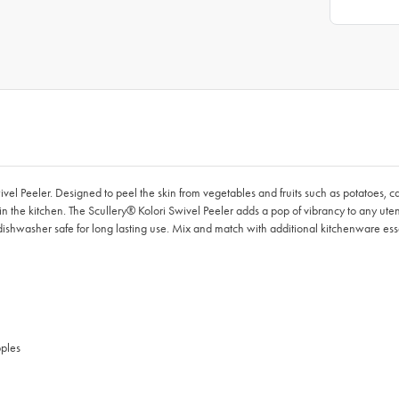
ivel Peeler. Designed to peel the skin from vegetables and fruits such as potatoes, c
in the kitchen. The Scullery® Kolori Swivel Peeler adds a pop of vibrancy to any uten
shwasher safe for long lasting use. Mix and match with additional kitchenware essen
pples