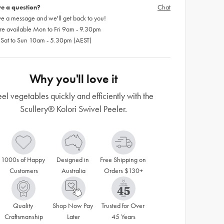
e a question?
Chat
e a message and we'll get back to you!
re available Mon to Fri 9am - 9.30pm
 Sat to Sun 10am - 5.30pm (AEST)
Why you'll love it
eel vegetables quickly and efficiently with the
Scullery® Kolori Swivel Peeler.
1000s of Happy 
Designed in 
Free Shipping on 
Customers
Australia
Orders $130+
Quality 
Shop Now Pay 
Trusted for Over 
Craftsmanship
Later
45 Years