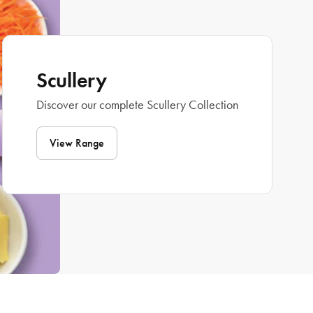
Scullery
Discover our complete Scullery Collection
View Range