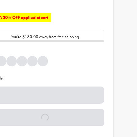
 20% OFF applied at cart
You’re
$130.00
away from free shipping
de: