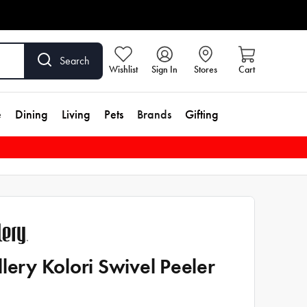
Search
Wishlist
Sign In
Stores
Cart
e
Dining
Living
Pets
Brands
Gifting
llery Kolori Swivel Peeler