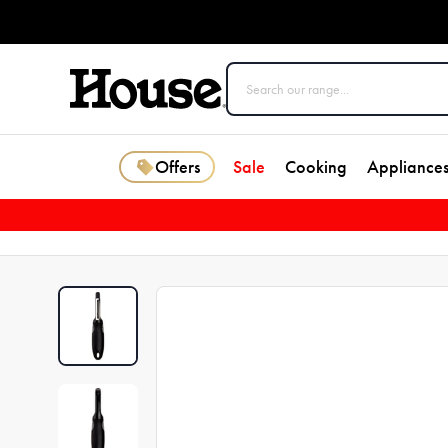
Offers
Sale
Cooking
Appliance