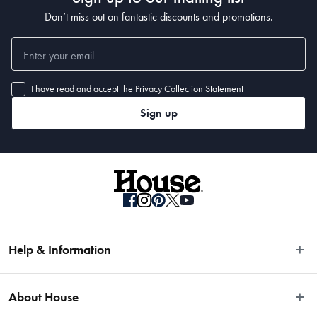
Don’t miss out on fantastic discounts and promotions.
I have read and accept the
Privacy Collection Statement
Sign up
Help & Information
Easy Returns
About House
Fast Same Day Delivery