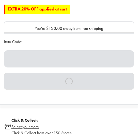
EXTRA 20% OFF applied at cart
You’re
$130.00
away from free shipping
Item Code:
Click & Collect:
Select your store
Click & Collect from over 150 Stores