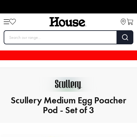
Scullery Medium Egg Poacher
Pod - Set of 3