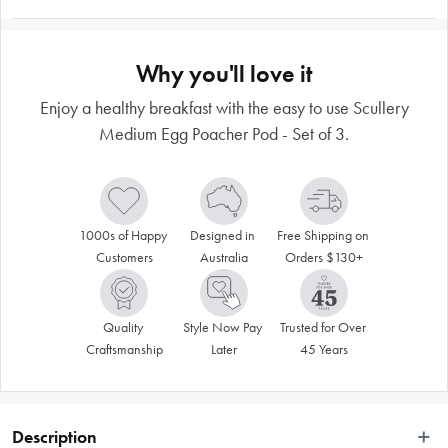
Why you'll love it
Enjoy a healthy breakfast with the easy to use Scullery
Medium Egg Poacher Pod - Set of 3.
1000s of Happy 
Designed in 
Free Shipping on 
Customers
Australia
Orders $130+
Quality 
Style Now Pay 
Trusted for Over 
Craftsmanship
Later
45 Years
Description