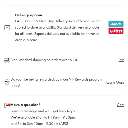
Delivery options
FAST 3 Hour & Next Day Delivery Available with Rendr
subject to store availability. Standard delivery available
for all items. Express delivery not available for knives or
dropship items.
Free standard shipping on orders over $130
Info
Do you like being rewarded? Join our VIP Rewards program
Learn More
today!
Have a question?
Chat
Leave a message and we'll get back to you!
We're available Mon to Fri 9am - 9.30pm
and Sat to Sun 10am - 5.30pm (AEST)