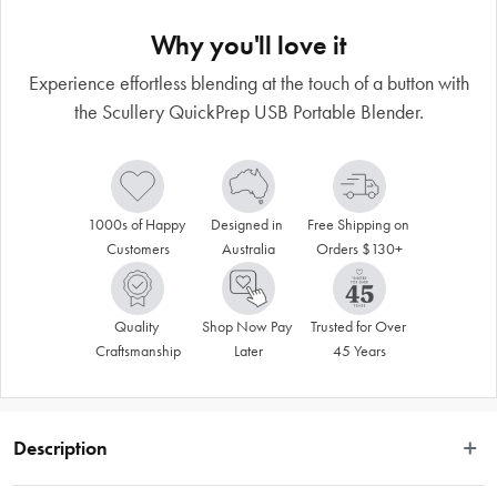
Why you'll love it
Experience effortless blending at the touch of a button with
the Scullery QuickPrep USB Portable Blender.
1000s of Happy 
Designed in 
Free Shipping on 
Customers
Australia
Orders $130+
Quality 
Shop Now Pay 
Trusted for Over 
Craftsmanship
Later
45 Years
Description
 Crafted with innovation in mind, our USB Juicer combines cutting edge 