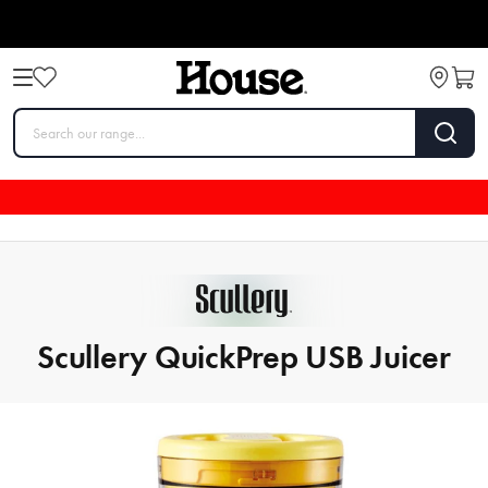
Scullery QuickPrep USB Juicer