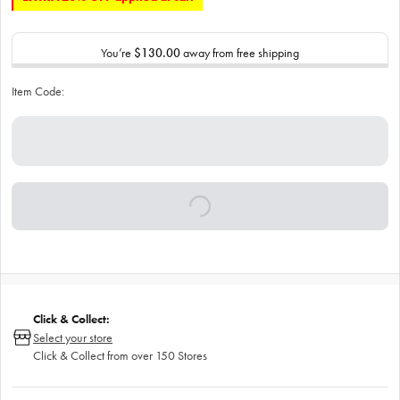
You’re
$130.00
away from free shipping
Item Code:
Click & Collect:
Select your store
Click & Collect from over 150 Stores