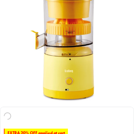
EXTRA 20% OFF applied at cart