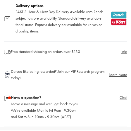
Delivery options
FAST 3 Hour & Next Day Delivery Available with Rendr
subject to store availability. Standard delivery available
for all items. Express delivery not available for knives or
dropship items.
Free standard shipping on orders over $130
Info
Do you like being rewarded? Join our VIP Rewards program
Learn More
today!
Have a question?
Chat
Leave a message and we'll get back to you!
We're available Mon to Fri 9am - 9.30pm
and Sat to Sun 10am - 5.30pm (AEST)