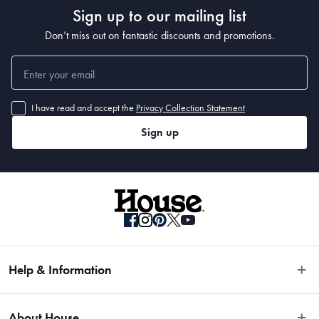
Sign up to our mailing list
Don’t miss out on fantastic discounts and promotions.
I have read and accept the
Privacy Collection Statement
Sign up
Help & Information
Easy Returns
About House