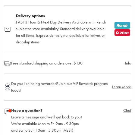
Delivery options
FAST 3 Hour & Next Day Delivery Available with Rendr
subject to store availability. Standard delivery available
for all items. Express delivery not available for knives or
dropship items.
Free standard shipping on orders over $130
Info
Do you like being rewarded? Join our VIP Rewards program
Learn More
today!
Have a question?
Chat
Leave a message and we'll get back to you!
We're available Mon to Fri 9am - 9.30pm
and Sat to Sun 10am - 5.30pm (AEST)