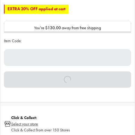
EXTRA 20% OFF applied at cart
You’re
$130.00
away from free shipping
Item Code:
Click & Collect:
Select your store
Click & Collect from over 150 Stores