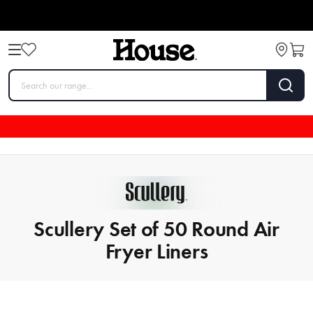
Scullery Set of 50 Round Air
Fryer Liners