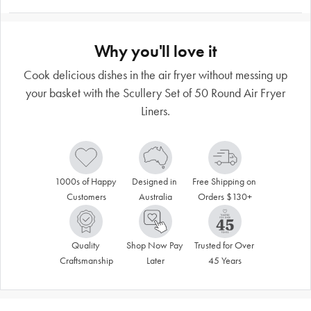
Why you'll love it
Cook delicious dishes in the air fryer without messing up
your basket with the Scullery Set of 50 Round Air Fryer
Liners.
1000s of Happy 
Designed in 
Free Shipping on 
Customers
Australia
Orders $130+
Quality 
Shop Now Pay 
Trusted for Over 
Craftsmanship
Later
45 Years