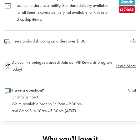
subject to store availability. Standard delivery available
for all items. Express delivery not available for knives or
dropship items.
Free standard shipping on orders over $130
Info
Do you like being rewarded? Join our VIP Rewards program
Learn More
today!
Have a question?
Chat
Chat to us now!
We're available Mon to Fri 9am - 9.30pm
and Sat to Sun 10am - 5.30pm (AEST)
Why you'll love it