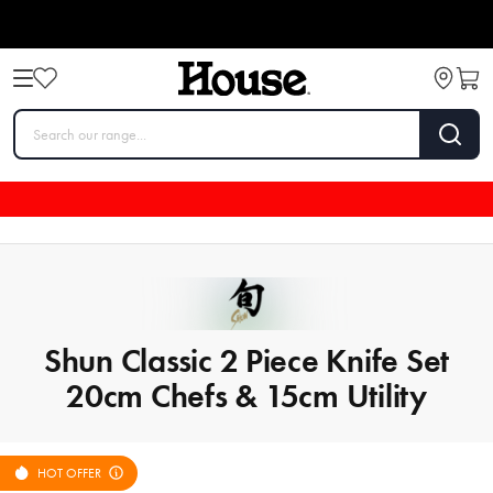
Shun Classic 2 Piece Knife Set
20cm Chefs & 15cm Utility
HOT OFFER