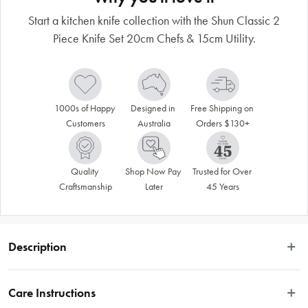
Start a kitchen knife collection with the Shun Classic 2
Piece Knife Set 20cm Chefs & 15cm Utility.
1000s of Happy 
Designed in 
Free Shipping on 
Customers
Australia
Orders $130+
Quality 
Shop Now Pay 
Trusted for Over 
Craftsmanship
Later
45 Years
Description
Disclaimer: Customers in the states and territories that prohibit 
Care Instructions
knife sales to minors may be required to verify their age and 