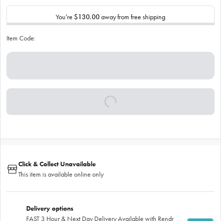
You’re
$130.00
away from free shipping
Item Code:
Click & Collect Unavailable
This item is available online only
Delivery options
FAST 3 Hour & Next Day Delivery Available with Rendr