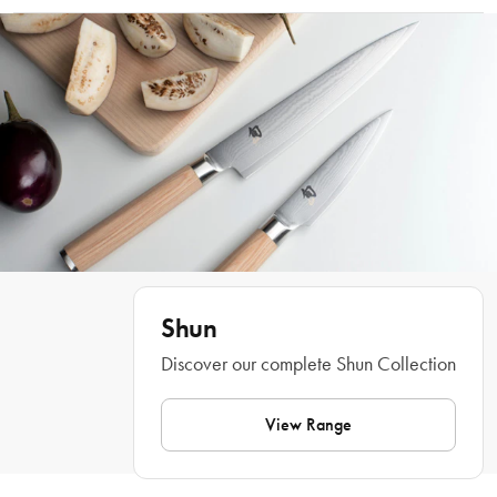
provide proof at delivery
Hand wash only
When choosing knives, get off to a great start with the Shun Classic 2 Piece 
Knife Set: 20cm Chefs & 15cm Utility. The set includes the two most popular 
Shun knives, the Chef’s Knife and the Utility knife, which gives any aspiring 
chef the tools to create a masterpiece in the kitchen. The Shun Classic 2 Piece 
Knife Set: 20cm Chefs & 15cm Utility have razor sharp blades, along with 
pakkawood handles. Start your collection and start cooking with the Shun 
Classic 2 Piece Knife Set: 20cm Chefs & 15cm Utility.
Features
• Made of rust proof Damascus steel
• Includes two most popular Shun knives
Shun
• Includes 20 cm Chef''s Knife
• Includes 15 cm Utility Knife
Discover our complete Shun Collection
• Pakkawood handles
• Made in Japan
View Range
Dimensions
• Chefs Knife: 20cm