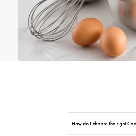
How do I choose the right Co