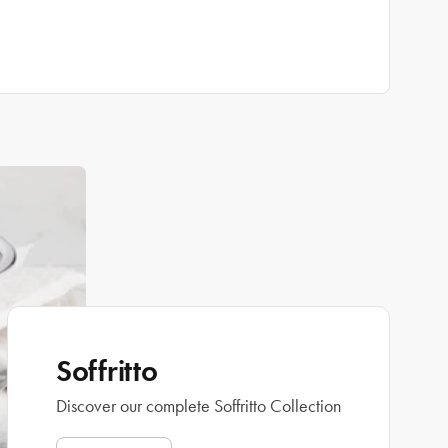
Soffritto
Discover our complete Soffritto Collection