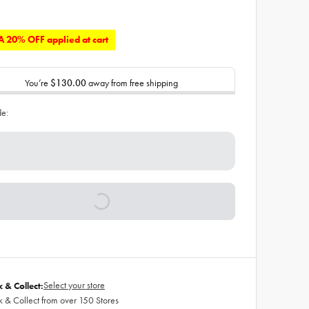
 20% OFF applied at cart
You’re
$130.00
away from free shipping
de:
Select your store
k & Collect:
k & Collect from over 150 Stores