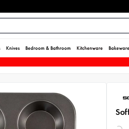
s
Knives
Bedroom & Bathroom
Kitchenware
Bakewar
Sof