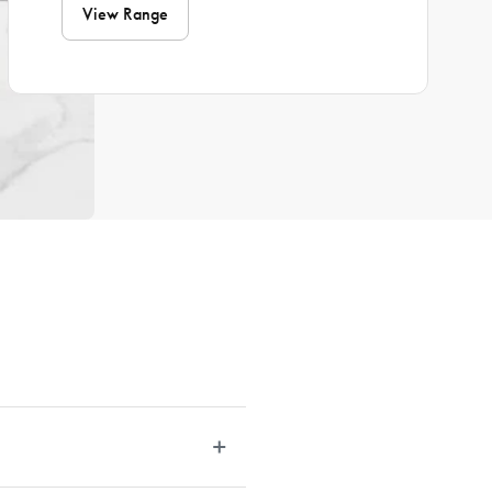
View Range