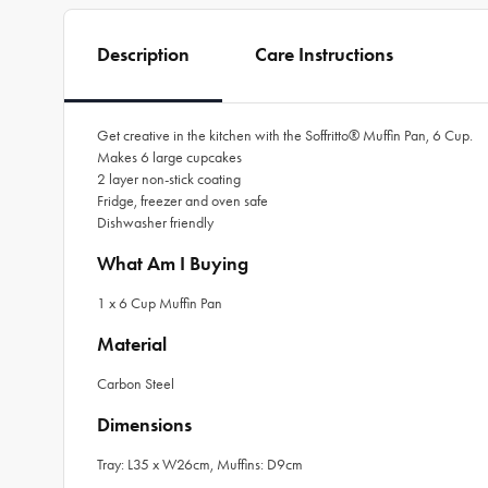
Description
Care Instructions
Get creative in the kitchen with the Soffritto® Muffin Pan, 6 Cup.
Makes 6 large cupcakes
2 layer non-stick coating
Fridge, freezer and oven safe
Dishwasher friendly
What Am I Buying
1 x 6 Cup Muffin Pan
Material
Carbon Steel
Dimensions
Tray: L35 x W26cm, Muffins: D9cm