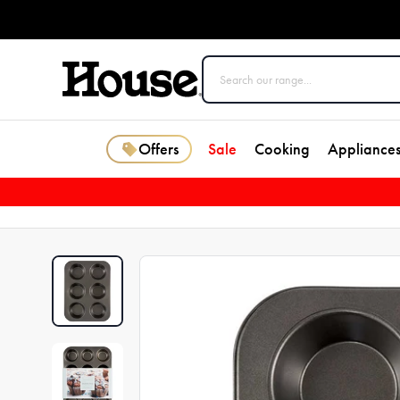
Offers
Sale
Cooking
Appliance