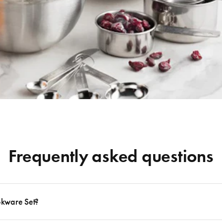
Frequently asked questions
okware Set?