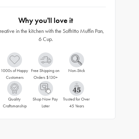
Why you'll love it
eative in the kitchen with the Soffritto Muffin Pan,
6 Cup.
1000s of Happy 
Free Shipping on 
Non-Stick
Customers
Orders $130+
Quality 
Shop Now Pay 
Trusted for Over 
Craftsmanship
Later
45 Years