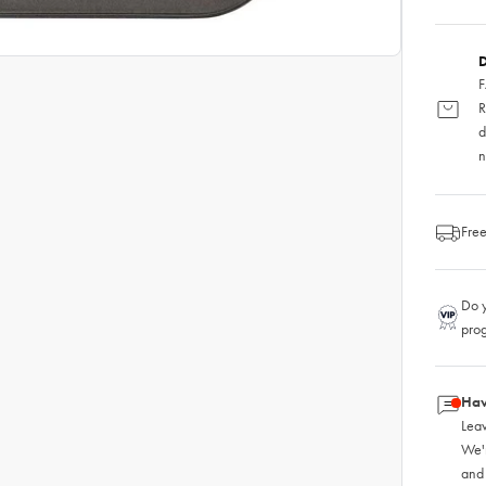
D
F
R
d
n
Free
Do y
pro
Hav
Leav
We'
and