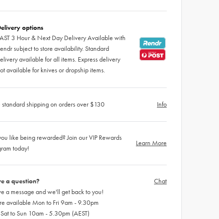
elivery options
AST 3 Hour & Next Day Delivery Available with
endr subject to store availability. Standard
elivery available for all items. Express delivery
ot available for knives or dropship items.
 standard shipping on orders over $130
Info
ou like being rewarded? Join our VIP Rewards
Learn More
gram today!
e a question?
Chat
e a message and we'll get back to you!
re available Mon to Fri 9am - 9.30pm
 Sat to Sun 10am - 5.30pm (AEST)