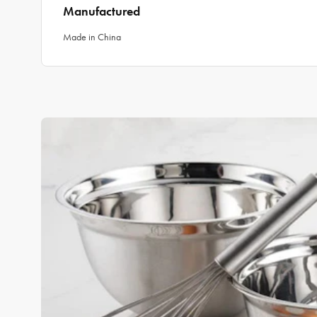
Manufactured
Made in China