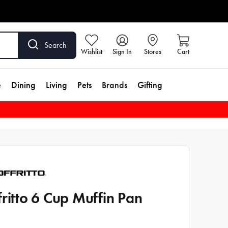
Search
Wishlist
Sign In
Stores
Cart
e
Dining
Living
Pets
Brands
Gifting
fritto 6 Cup Muffin Pan