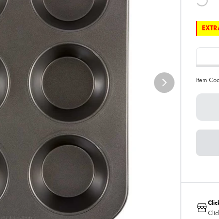
EXTRA
Item Co
Clic
Clic