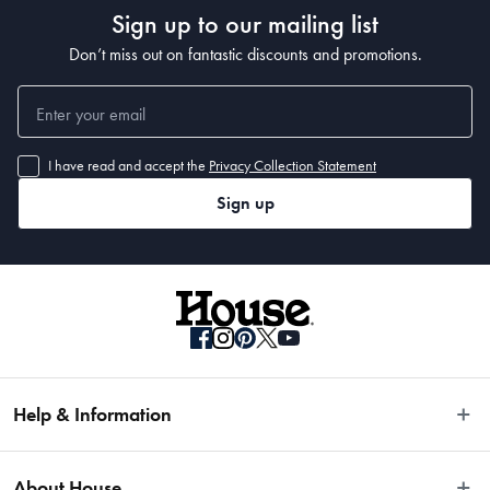
Sign up to our mailing list
Don’t miss out on fantastic discounts and promotions.
I have read and accept the
Privacy Collection Statement
Sign up
Help & Information
Easy Returns
About House