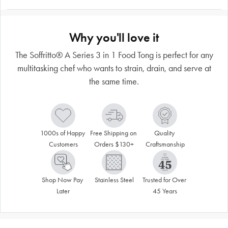
Why you'll love it
The Soffritto® A Series 3 in 1 Food Tong is perfect for any
multitasking chef who wants to strain, drain, and serve at
the same time.
1000s of Happy 
Free Shipping on 
Quality 
Customers
Orders $130+
Craftsmanship
Shop Now Pay 
Stainless Steel
Trusted for Over 
Later
45 Years