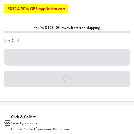
EXTRA 20% OFF applied at cart
You’re
$130.00
away from free shipping
Item Code:
Click & Collect:
Select your store
Click & Collect from over 150 Stores