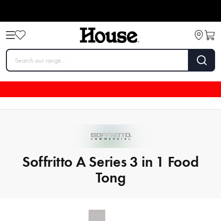
Soffritto A Series 3 in 1 Food
Tong