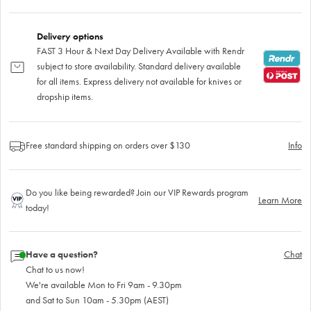
Delivery options
FAST 3 Hour & Next Day Delivery Available with Rendr
subject to store availability. Standard delivery available
for all items. Express delivery not available for knives or
dropship items.
Free standard shipping on orders over $130
Info
Do you like being rewarded? Join our VIP Rewards program
Learn More
today!
Have a question?
Chat
Chat to us now!
We're available Mon to Fri 9am - 9.30pm
and Sat to Sun 10am - 5.30pm (AEST)