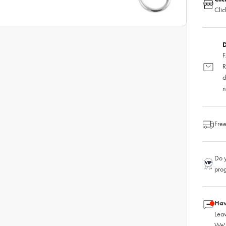
Clic
D
F
R
d
n
Free
Do y
pro
Hav
Leav
We'