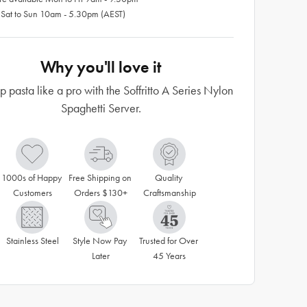
 Sat to Sun 10am - 5.30pm (AEST)
Why you'll love it
p pasta like a pro with the Soffritto A Series Nylon
Spaghetti Server.
1000s of Happy 
Free Shipping on 
Quality 
Customers
Orders $130+
Craftsmanship
Stainless Steel
Style Now Pay 
Trusted for Over 
Later
45 Years