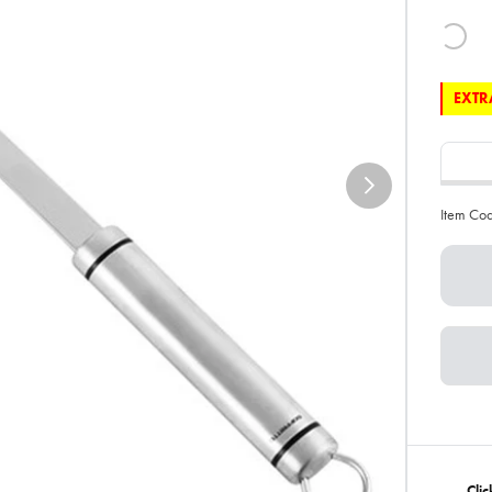
EXTRA
Item Co
Clic