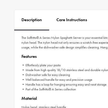
Description
Care Instructions
The Soffritto® A Series Nylon Spaghetti Server is your essential kit
nylon head. The nylon head not only ensures a scratch-free experi
usage, while the dishwasher-safe design simplifies cleaning. Hang 
Features
• Effortlessly plate your pasta
• Made from high quality 18/10 stainless steel and durable nylo
• Dishwasher safe for easy cleaning
• Well balanced handle for easy and precision usage
• Handle has a loop for hanging ensuring easy and neat storage
• Part of the Soffritto® A Series collection
Material
Nylon head, stainless steel handle