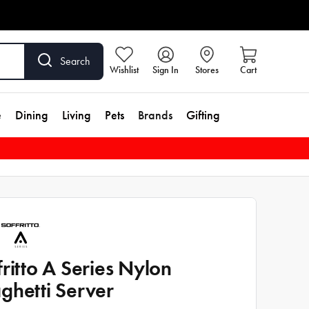
Search
Wishlist
Sign In
Stores
Cart
e
Dining
Living
Pets
Brands
Gifting
fritto A Series Nylon
ghetti Server