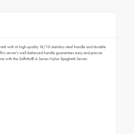
hetti with its high-quality 18/10 stainless steel handle and durable
 This server's well-balanced handle guarantees easy and precise
me with the Soffritto® A Series Nylon Spaghetti Server.