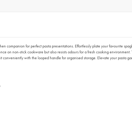
chen companion for perfect pasta presentations. Effortlessly plate your favourite spag
ence on non-stick cookware but also resists odours for a fresh cooking environment.
it conveniently with the looped handle for organised storage. Elevate your pasta ga
n