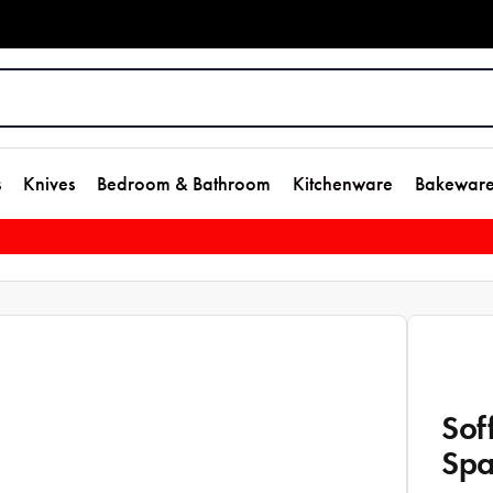
s
Knives
Bedroom & Bathroom
Kitchenware
Bakewar
Sof
Spa