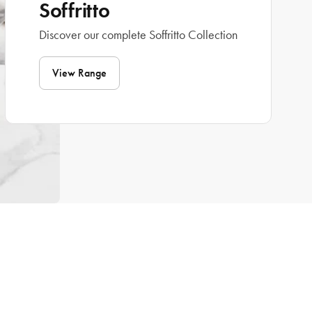
Soffritto
Discover our complete Soffritto Collection
View Range