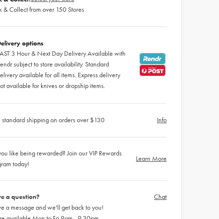
k & Collect from over 150 Stores
elivery options
AST 3 Hour & Next Day Delivery Available with
endr subject to store availability. Standard
elivery available for all items. Express delivery
ot available for knives or dropship items.
 standard shipping on orders over $130
Info
ou like being rewarded? Join our VIP Rewards
Learn More
gram today!
e a question?
Chat
e a message and we'll get back to you!
re available Mon to Fri 9am - 9.30pm