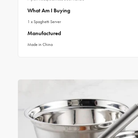
What Am I Buying
1 x Spaghetti Server
Manufactured
Made in China