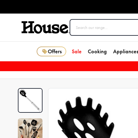
Offers
Sale
Cooking
Appliance