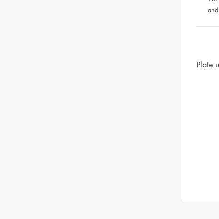
and
Plate u