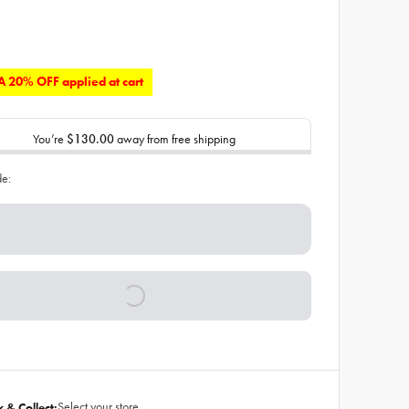
 20% OFF applied at cart
You’re
$130.00
away from free shipping
de:
Select your store
k & Collect: