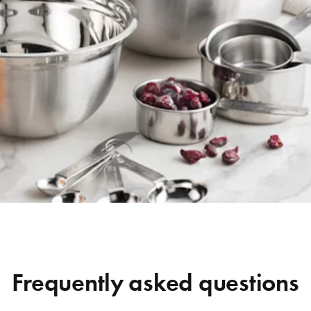
Frequently asked questions