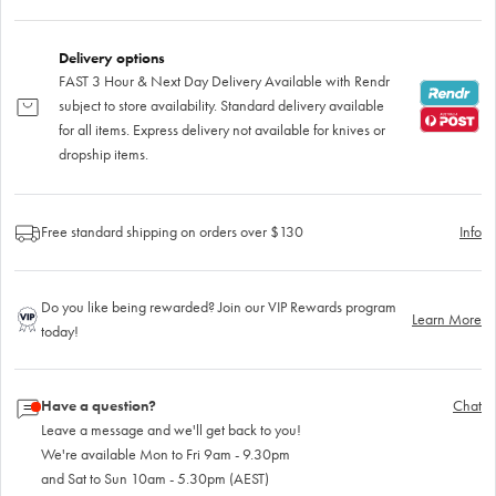
Delivery options
FAST 3 Hour & Next Day Delivery Available with Rendr
subject to store availability. Standard delivery available
for all items. Express delivery not available for knives or
dropship items.
Free standard shipping on orders over $130
Info
Do you like being rewarded? Join our VIP Rewards program
Learn More
today!
Have a question?
Chat
Leave a message and we'll get back to you!
We're available Mon to Fri 9am - 9.30pm
and Sat to Sun 10am - 5.30pm (AEST)