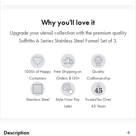
Why you'll love it
Upgrade your utensil collection with the premium quality
Soffritto A Series Stainless Steel Funnel Set of 3.
1000s of Happy 
Free Shipping on 
Quality 
Customers
Orders $130+
Craftsmanship
Stainless Steel
Style Now Pay 
Trusted for Over 
Later
45 Years
Description