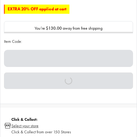
EXTRA 20% OFF applied at cart
You’re
$130.00
away from free shipping
Item Code:
Click & Collect:
Select your store
Click & Collect from over 150 Stores