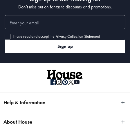
Don’t miss out on fantastic discounts and promotions.
I have read and accept the
Privacy Collection Statement
Sign up
Help & Information
Easy Returns
About House
Fast Same Day Delivery