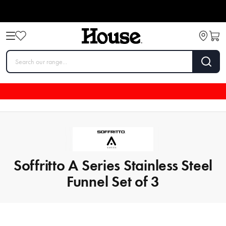
Soffritto A Series Stainless Steel
Funnel Set of 3