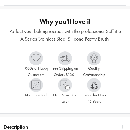
Why you'll love it
Perfect your baking recipes with the professional Soffritto
A Series Stainless Steel Silicone Pastry Brush.
1000s of Happy 
Free Shipping on 
Quality 
Customers
Orders $130+
Craftsmanship
Stainless Steel
Style Now Pay 
Trusted for Over 
Later
45 Years
Description