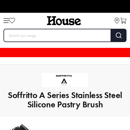
Soffritto A Series Stainless Steel
Silicone Pastry Brush