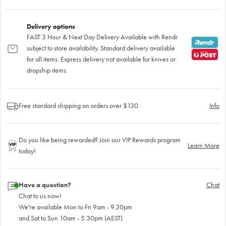
Delivery options
FAST 3 Hour & Next Day Delivery Available with Rendr
subject to store availability. Standard delivery available
for all items. Express delivery not available for knives or
dropship items.
Free standard shipping on orders over $130
Info
Do you like being rewarded? Join our VIP Rewards program
Learn More
today!
Have a question?
Chat
Chat to us now!
We're available Mon to Fri 9am - 9.30pm
and Sat to Sun 10am - 5.30pm (AEST)