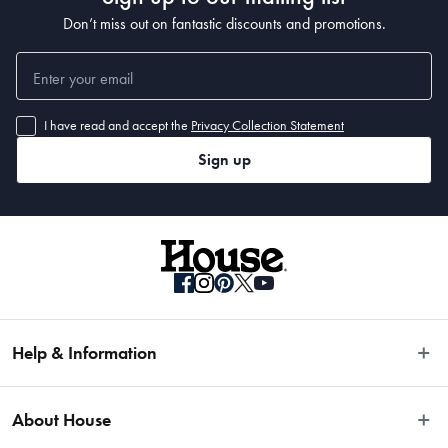
Don’t miss out on fantastic discounts and promotions.
I have read and accept the
Privacy Collection Statement
Sign up
Help & Information
Easy Returns
About House
Fast Same Day Delivery