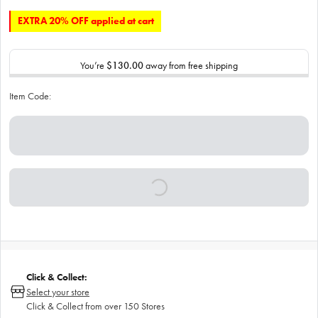
EXTRA 20% OFF applied at cart
You’re
$130.00
away from free shipping
Item Code:
Click & Collect:
Select your store
Click & Collect from over 150 Stores