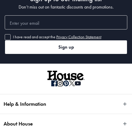
Don’t miss out on fantastic discounts and promotions.
I have read and accept the
Privacy Collection Statement
Sign up
Help & Information
Easy Returns
About House
Fast Same Day Delivery