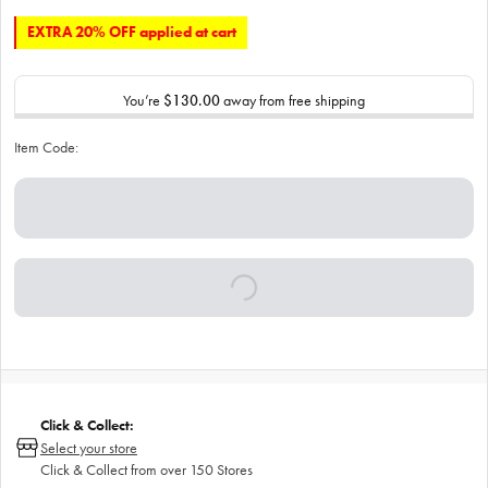
EXTRA 20% OFF applied at cart
You’re
$130.00
away from free shipping
Item Code:
Click & Collect:
Select your store
Click & Collect from over 150 Stores