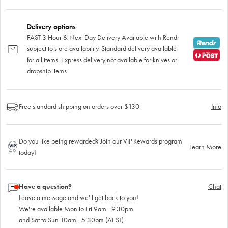
Delivery options
FAST 3 Hour & Next Day Delivery Available with Rendr
subject to store availability. Standard delivery available
for all items. Express delivery not available for knives or
dropship items.
Free standard shipping on orders over $130
Info
Do you like being rewarded? Join our VIP Rewards program
Learn More
today!
Have a question?
Chat
Leave a message and we'll get back to you!
We're available Mon to Fri 9am - 9.30pm
and Sat to Sun 10am - 5.30pm (AEST)