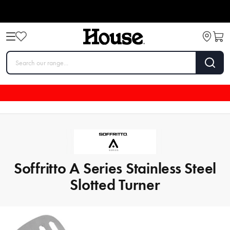
Soffritto A Series Stainless Steel
Slotted Turner