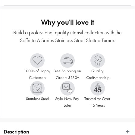
Why you'll love it
Build a professional quality utensil collection with the
Soffritto A Series Stainless Steel Slotted Turner.
1000s of Happy 
Free Shipping on 
Quality 
Customers
Orders $130+
Craftsmanship
Stainless Steel
Style Now Pay 
Trusted for Over 
Later
45 Years
Description